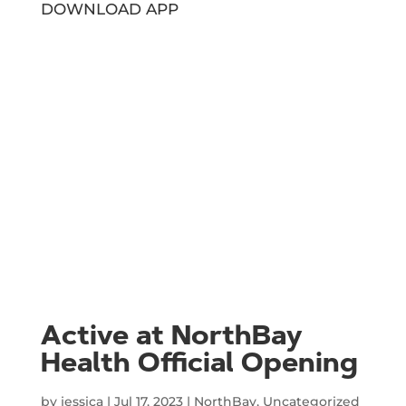
DOWNLOAD APP
Active at NorthBay
Health Official Opening
by
jessica
|
Jul 17, 2023
|
NorthBay
,
Uncategorized