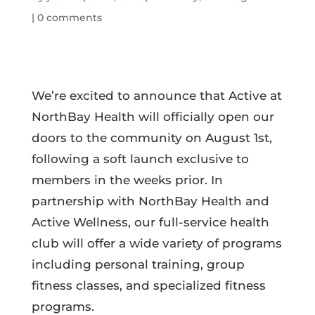
|
0 comments
We’re excited to announce that Active at
NorthBay Health will officially open our
doors to the community on August 1st,
following a soft launch exclusive to
members in the weeks prior. In
partnership with NorthBay Health and
Active Wellness, our full-service health
club will offer a wide variety of programs
including personal training, group
fitness classes, and specialized fitness
programs.