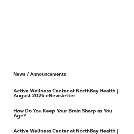
Join Online
Cancel Membership
Member Login
Careers
Gift Cards
Member FAQs
News / Announcements
Active Wellness Center at NorthBay Health |
August 2026 eNewsletter
How Do You Keep Your Brain Sharp as You
Age?
Active Wellness Center at NorthBay Health |