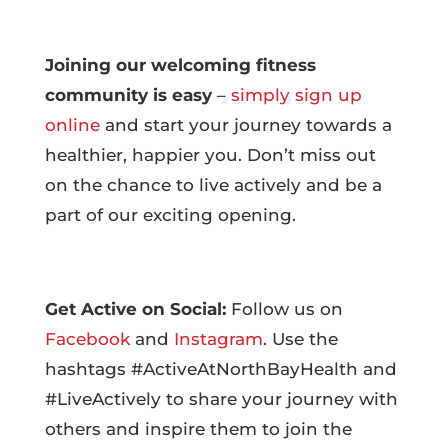
Joining our welcoming fitness
community is easy
–
simply sign up
online
and start your journey towards a
healthier, happier you. Don’t miss out
on the chance to live actively and be a
part of our exciting opening.
Get Active on Social:
Follow us on
Facebook
and
Instagram
. Use the
hashtags #ActiveAtNorthBayHealth and
#LiveActively to share your journey with
others and inspire them to join the