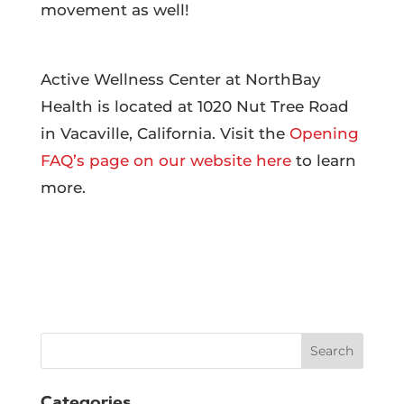
movement as well!
Active Wellness Center at NorthBay
Health is located at 1020 Nut Tree Road
in Vacaville, California. Visit the
Opening
FAQ’s page on our website here
to learn
more.
Search