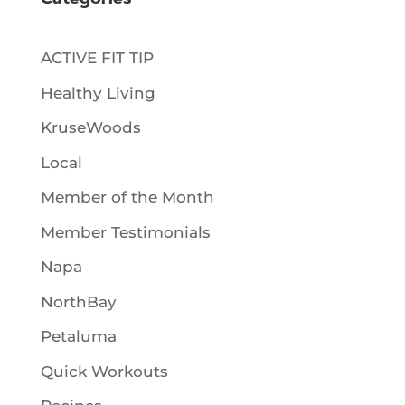
Categories
ACTIVE FIT TIP
Healthy Living
KruseWoods
Local
Member of the Month
Member Testimonials
Napa
NorthBay
Petaluma
Quick Workouts