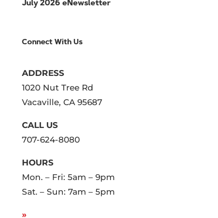
July 2026 eNewsletter
Connect With Us
ADDRESS
1020 Nut Tree Rd
Vacaville, CA 95687
CALL US
707-624-8080
HOURS
Mon. – Fri: 5am – 9pm
Sat. – Sun: 7am – 5pm
»
SEE
HOLIDAY HOURS