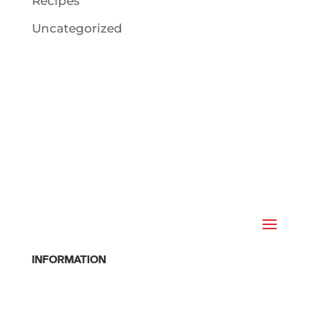
Recipes
Uncategorized
INFORMATION
Home
Class Schedule