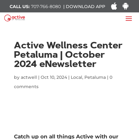
CALL US:
707-766-8080
| DOWNLOAD APP
Active Wellness Center
Petaluma | October
2024 eNewsletter
by
actwell
|
Oct 10, 2024
|
Local
,
Petaluma
|
0
comments
Catch up on all things Active with our