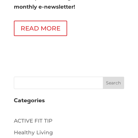
monthly e-newsletter!
READ MORE
Search
Categories
ACTIVE FIT TIP
Healthy Living