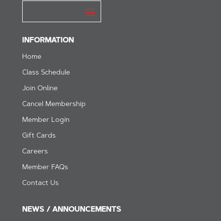
INFORMATION
Home
Class Schedule
Join Online
Cancel Membership
Member Login
Gift Cards
Careers
Member FAQs
Contact Us
NEWS / ANNOUNCEMENTS