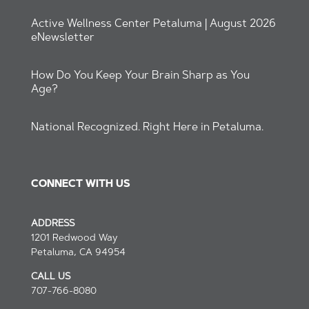
Active Wellness Center Petaluma | August 2026
eNewsletter
How Do You Keep Your Brain Sharp as You
Age?
National Recognized. Right Here in Petaluma.
CONNECT WITH US
ADDRESS
1201 Redwood Way
Petaluma, CA 94954
СALL US
707-766-8080