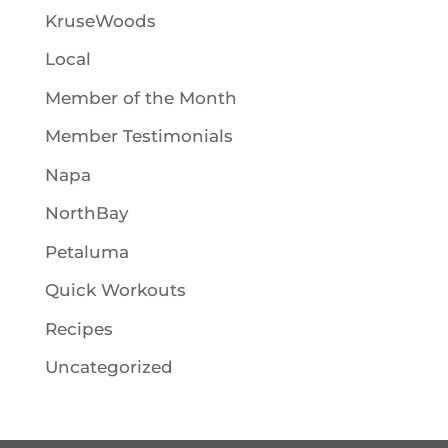
KruseWoods
Local
Member of the Month
Member Testimonials
Napa
NorthBay
Petaluma
Quick Workouts
Recipes
Uncategorized