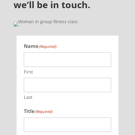
we’ll be in touch.
Name
(Required)
First
Last
Title
(Required)