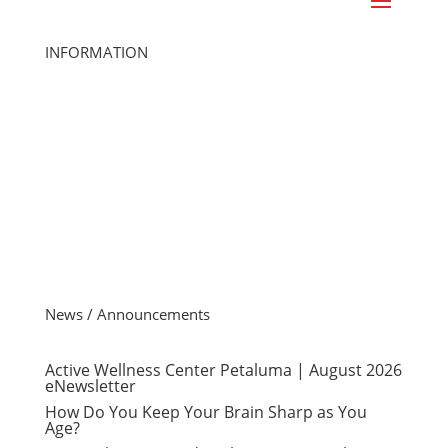
INFORMATION
Home
Class Schedule
Join Online
Cancel Membership
Member Login
Gift Cards
Careers
Member FAQs
Contact Us
News / Announcements
Active Wellness Center Petaluma | August 2026
eNewsletter
How Do You Keep Your Brain Sharp as You
Age?