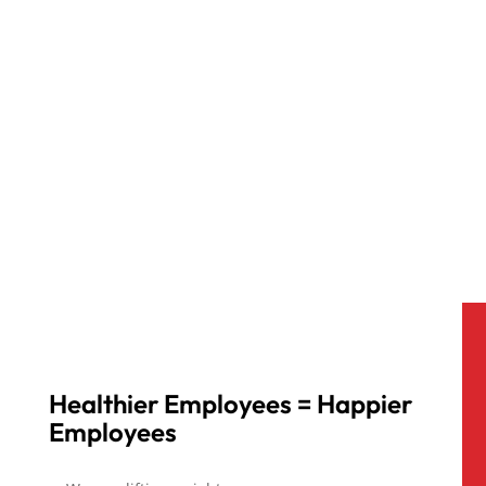
Healthier Employees = Happier
Employees