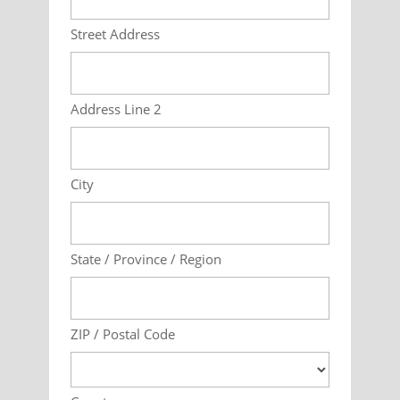
Street Address
Address Line 2
City
State / Province / Region
ZIP / Postal Code