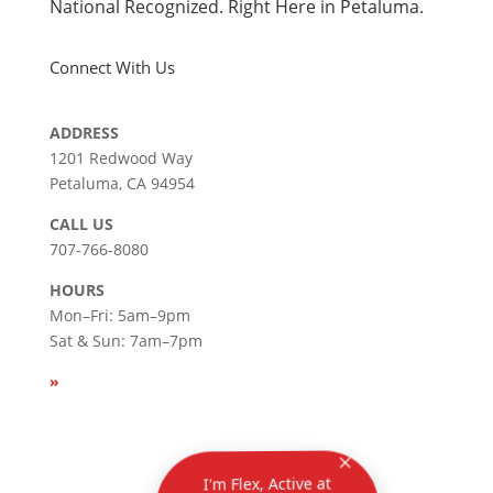
National Recognized. Right Here in Petaluma.
Connect With Us
ADDRESS
1201 Redwood Way
Petaluma, CA 94954
СALL US
707-766-8080
HOURS
Mon–Fri: 5am–9pm
Sat & Sun: 7am–7pm
»
SEE
HOLIDAY HOURS
Privacy
|
Terms & Conditions
| Copyright © 2026
I'm Flex, Active at
Petaluma's virtual
assistant. How can I