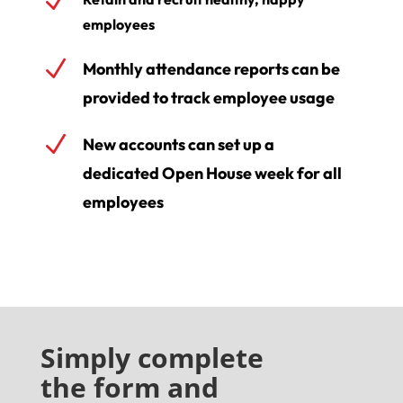
N
employees
N
Monthly attendance reports can be
provided to track employee usage
N
New accounts can set up a
dedicated Open House week for all
employees
Simply complete
the form
and