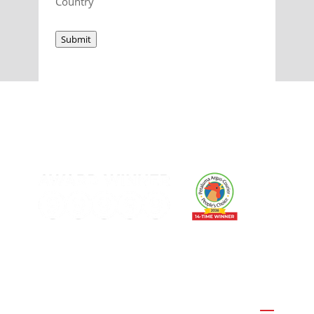
Country
Submit