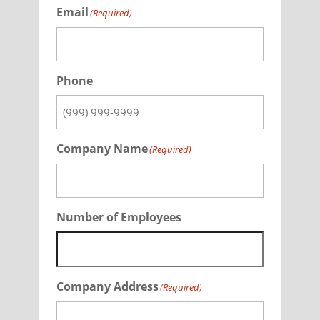
Email
(Required)
Phone
Company Name
(Required)
Number of Employees
Company Address
(Required)