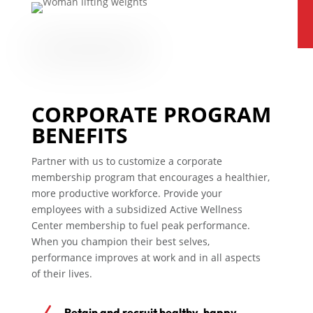
CORPORATE PROGRAM
BENEFITS
Partner with us to customize a corporate
membership program that encourages a healthier,
more productive workforce. Provide your
employees with a subsidized Active Wellness
Center membership to fuel peak performance.
When you champion their best selves,
performance improves at work and in all aspects
of their lives.
Retain and recruit healthy, happy