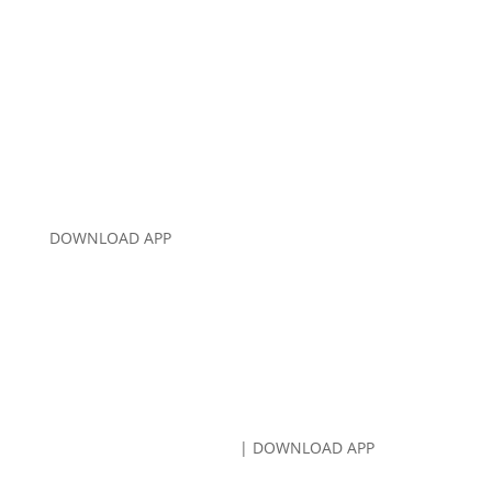
CALL US:
707-766-8080
DOWNLOAD APP
CALL US:
707-766-8080
| DOWNLOAD APP