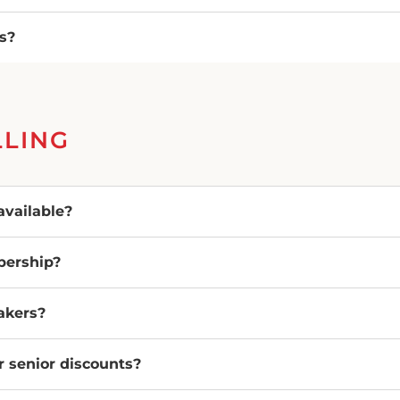
es?
LLING
vailable?
bership?
eakers?
or senior discounts?