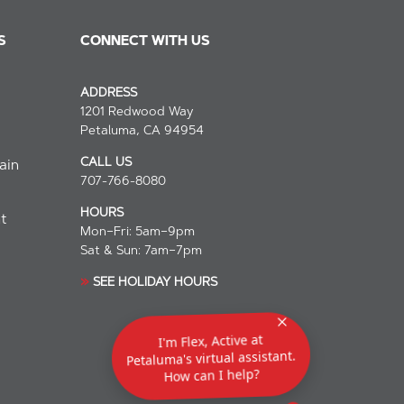
S
CONNECT WITH US
ADDRESS
1201 Redwood Way
Petaluma, CA 94954
СALL US
ain
707-766-8080
HOURS
t
Mon–Fri: 5am–9pm
Sat & Sun: 7am–7pm
»
SEE
HOLIDAY HOURS
I'm Flex, Active at
Petaluma's virtual assistant.
How can I help?