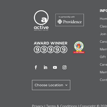
INF
Hom
Clas
Join
Can
Mem
Gift
Care
Mem
Cont
Choose Location
Privacy
|
Terms & Conditions
| Copyright © 2026