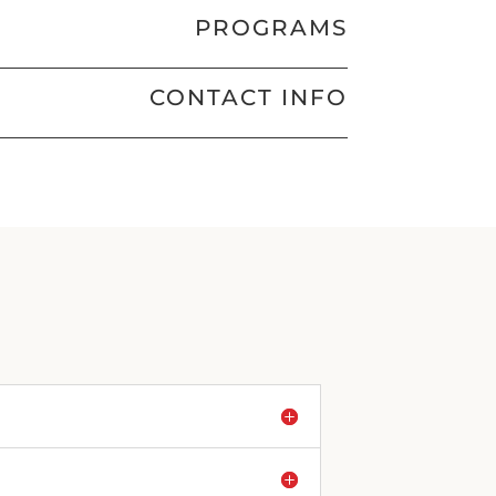
PROGRAMS
CONTACT INFO