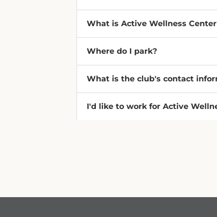
What is Active Wellness Cente
Where do I park?
What is the club's contact info
I'd like to work for Active Well