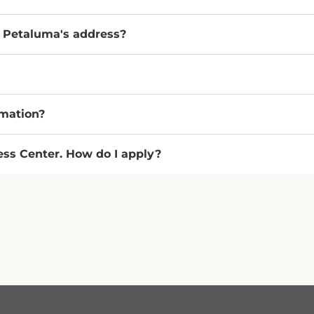
r Petaluma's address?
rmation?
ness Center. How do I apply?