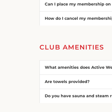
Can I place my membership on
How do I cancel my membershi
CLUB AMENITIES
What amenities does Active Wel
Are towels provided?
Do you have sauna and steam 