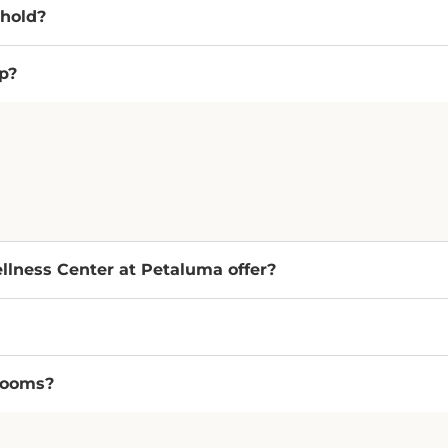
 hold?
p?
lness Center at Petaluma offer?
rooms?