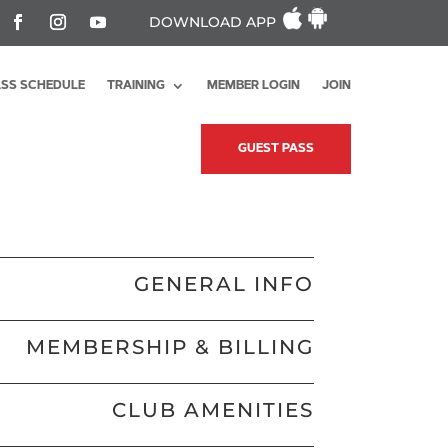
DOWNLOAD APP
SS SCHEDULE
TRAINING
MEMBER LOGIN
JOIN
GUEST PASS
GENERAL INFO
MEMBERSHIP & BILLING
CLUB AMENITIES