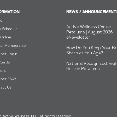
ORMATION
NEWS / ANNOUNCEMENT
e
Active Wellness Center
s Schedule
Petaluma | August 2026
eNewsletter
 Online
cel Membership
How Do You Keep Your Br
Sharp as You Age?
ber Login
 Cards
National Recognized. Righ
Here in Petaluma.
ers
ber FAQs
act Us
 Active Wellness, LLC. All rights reserved.