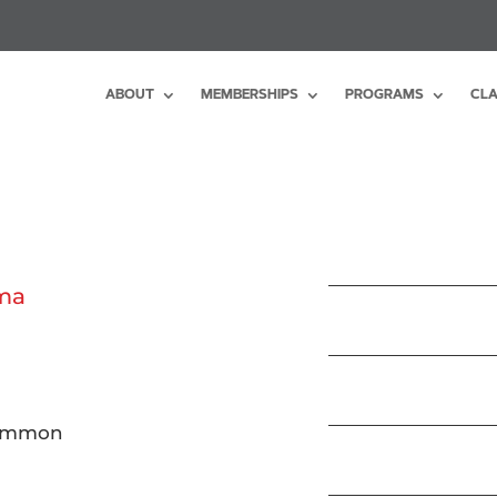
ABOUT
MEMBERSHIPS
PROGRAMS
CLA
uma
common