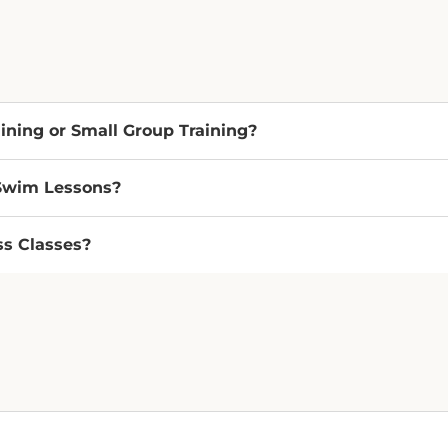
aining or Small Group Training?
 Swim Lessons?
ss Classes?