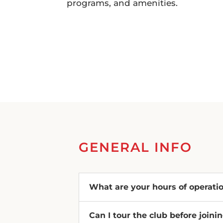
programs, and amenities.
GENERAL INFO
What are your hours of operati
Can I tour the club before joini