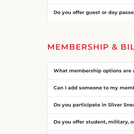
Do you offer guest or day pass
MEMBERSHIP & BI
What membership options are a
Can I add someone to my mem
Do you participate in Silver Sn
Do you offer student, military, 