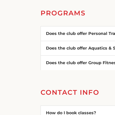
PROGRAMS
Does the club offer Personal Tr
Does the club offer Aquatics &
Does the club offer Group Fitne
CONTACT INFO
How do I book classes?