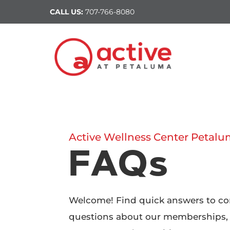
CALL US:
707-766-8080
Active Wellness Center Petal
FAQs
Welcome! Find quick answers to 
questions about our memberships,