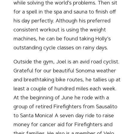
while solving the world’s problems. Then sit
for a spell in the spa and sauna to finish off
his day perfectly. Although his preferred
consistent workout is using the weight
machines, he can be found taking Holly’s
outstanding cycle classes on rainy days.
Outside the gym, Joel is an avid road cyclist.
Grateful for our beautiful Sonoma weather
and breathtaking bike routes, he tallies up at
least a couple of hundred miles each week.
At the beginning of June he rode with a
group of retired Firefighters from Sausalito
to Santa Monica! A seven day ride to raise
money for cancer aid for Firefighters and
their families. He also is a member of Velo