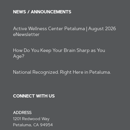
NEWS / ANNOUNCEMENTS
Active Wellness Center Petaluma | August 2026
eNewsletter
How Do You Keep Your Brain Sharp as You
Age?
National Recognized. Right Here in Petaluma.
CONNECT WITH US
ADDRESS
1201 Redwood Way
Petaluma, CA 94954