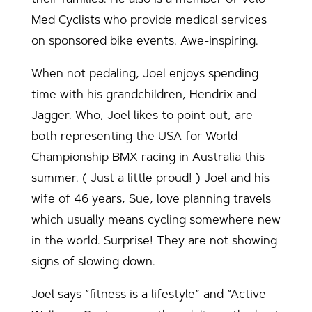
Med Cyclists who provide medical services
on sponsored bike events. Awe-inspiring.
When not pedaling, Joel enjoys spending
time with his grandchildren, Hendrix and
Jagger. Who, Joel likes to point out, are
both representing the USA for World
Championship BMX racing in Australia this
summer. ( Just a little proud! ) Joel and his
wife of 46 years, Sue, love planning travels
which usually means cycling somewhere new
in the world. Surprise! They are not showing
signs of slowing down.
Joel says “fitness is a lifestyle” and “Active