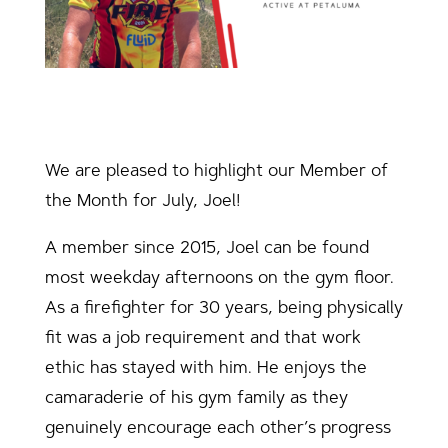
We are pleased to highlight our Member of
the Month for July, Joel!
A member since 2015, Joel can be found
most weekday afternoons on the gym floor.
As a firefighter for 30 years, being physically
fit was a job requirement and that work
ethic has stayed with him. He enjoys the
camaraderie of his gym family as they
genuinely encourage each other’s progress