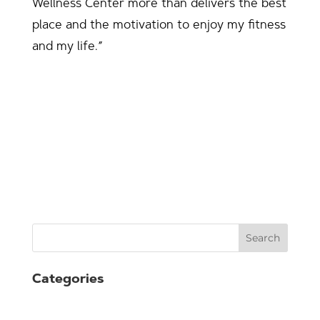
Wellness Center more than delivers the best
place and the motivation to enjoy my fitness
and my life.”
Search
Categories