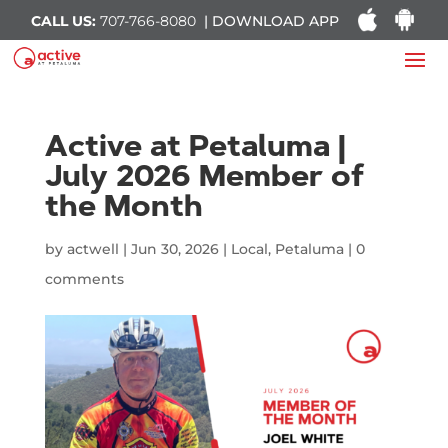
CALL US:
707-766-8080
| DOWNLOAD APP
Active at Petaluma |
July 2026 Member of
the Month
by
actwell
|
Jun 30, 2026
|
Local
,
Petaluma
|
0
comments