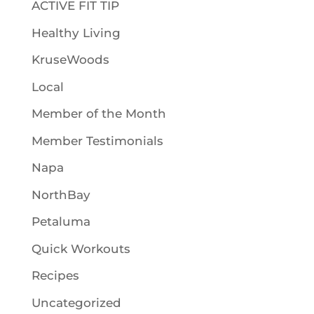
ACTIVE FIT TIP
Healthy Living
KruseWoods
Local
Member of the Month
Member Testimonials
Napa
NorthBay
Petaluma
Quick Workouts
Recipes
Uncategorized