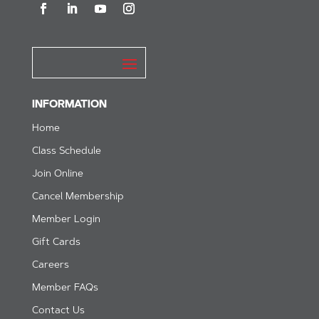
INFORMATION
Home
Class Schedule
Join Online
Cancel Membership
Member Login
Gift Cards
Careers
Member FAQs
Contact Us