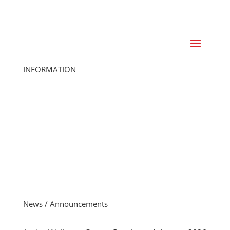
INFORMATION
Home
Class Schedule
Join Online
Cancel Membership
Member Login
Gift Cards
Careers
Member FAQs
Contact Us
News / Announcements