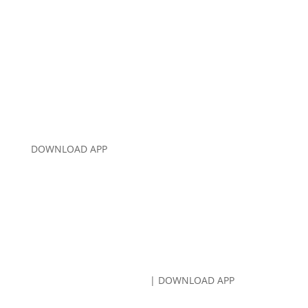
CALL US:
707-766-8080
DOWNLOAD APP
CALL US:
707-766-8080
| DOWNLOAD APP