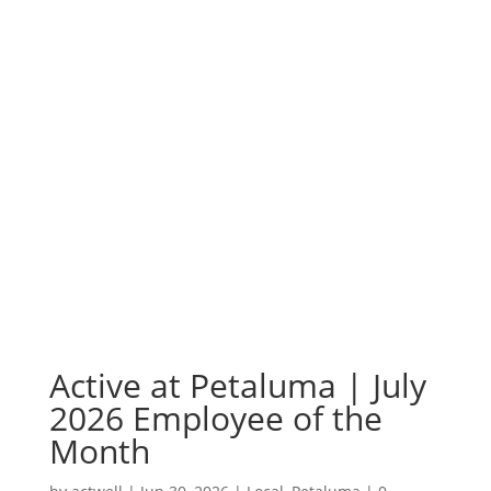
Active at Petaluma | July
2026 Employee of the
Month