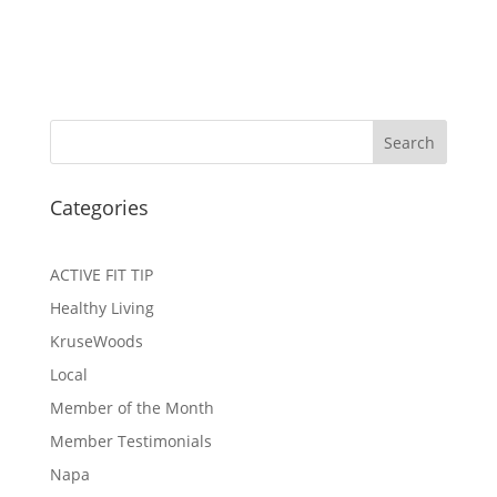
Search
Categories
ACTIVE FIT TIP
Healthy Living
KruseWoods
Local
Member of the Month
Member Testimonials
Napa