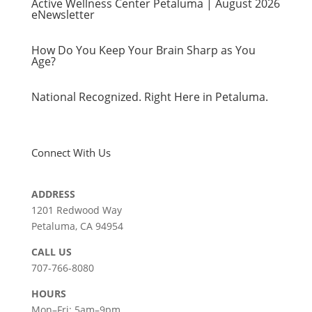
Active Wellness Center Petaluma | August 2026
eNewsletter
How Do You Keep Your Brain Sharp as You
Age?
National Recognized. Right Here in Petaluma.
Connect With Us
ADDRESS
1201 Redwood Way
Petaluma, CA 94954
СALL US
707-766-8080
HOURS
Mon–Fri: 5am–9pm