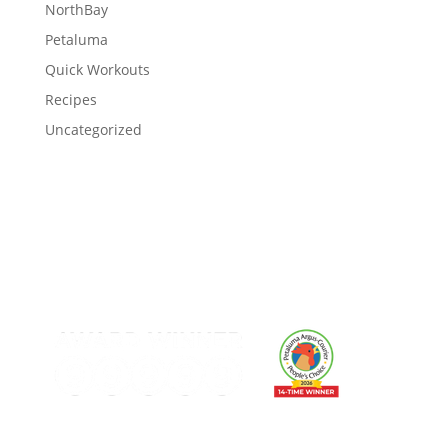
NorthBay
Petaluma
Quick Workouts
Recipes
Uncategorized