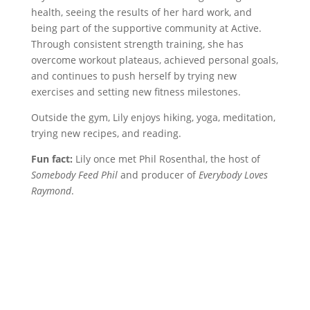
health, seeing the results of her hard work, and
being part of the supportive community at Active.
Through consistent strength training, she has
overcome workout plateaus, achieved personal goals,
and continues to push herself by trying new
exercises and setting new fitness milestones.
Outside the gym, Lily enjoys hiking, yoga, meditation,
trying new recipes, and reading.
Fun fact:
Lily once met Phil Rosenthal, the host of
Somebody Feed Phil
and producer of
Everybody Loves
Raymond
.