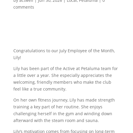
by
actwell
|
Jun 30, 2026
|
Local
,
Petaluma
|
0
comments
Congratulations to our July Employee of the Month,
Lily!
Lily has been part of the Active at Petaluma team for
a little over a year. She especially appreciates the
welcoming, friendly members who make the club
feel like a true community.
On her own fitness journey, Lily has made strength
training a key part of her routine. She enjoys
challenging herself in the gym and winding down
afterward with the steam room and sauna.
Lily’s motivation comes from focusing on long-term