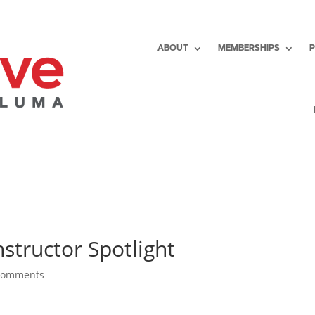
ABOUT
MEMBERSHIPS
nstructor Spotlight
comments