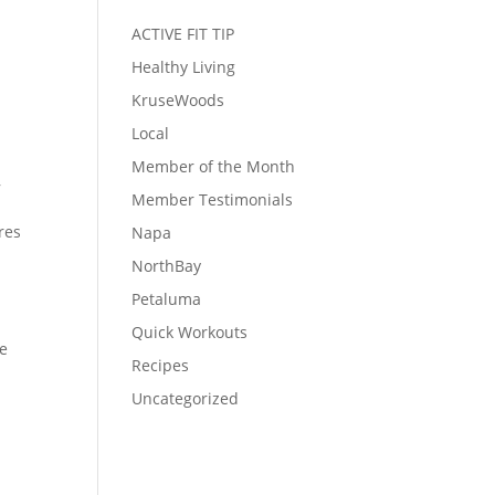
ACTIVE FIT TIP
Healthy Living
KruseWoods
Local
Member of the Month
,
Member Testimonials
res
Napa
NorthBay
Petaluma
Quick Workouts
re
Recipes
.
Uncategorized