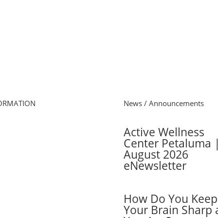
ORMATION
News / Announcements
e
Active Wellness
s Schedule
Center Petaluma 
 Online
August 2026
cel Membership
eNewsletter
ber Login
 Cards
ers
How Do You Keep
ber FAQs
Your Brain Sharp 
act Us