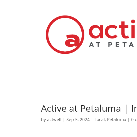
Active at Petaluma | I
by
actwell
|
Sep 5, 2024
|
Local
,
Petaluma
|
0 