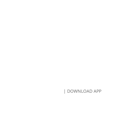
CALL US:
707-766-8080
| DOWNLOAD APP