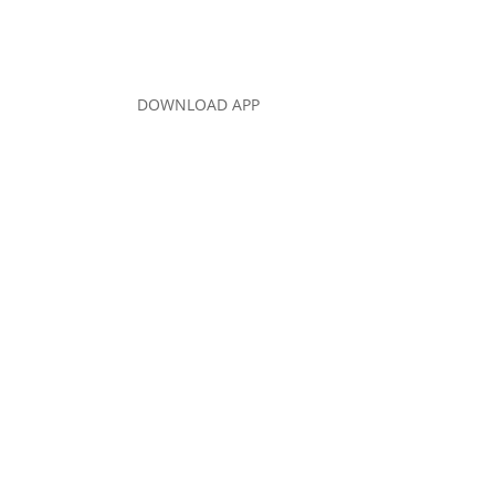
DOWNLOAD APP