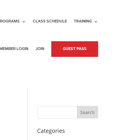
PROGRAMS
CLASS SCHEDULE
TRAINING
MEMBER LOGIN
JOIN
GUEST PASS
Search
Categories