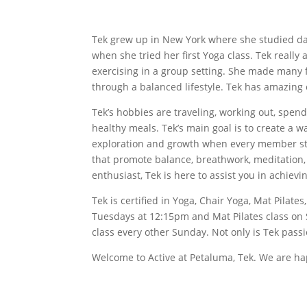
Tek grew up in New York where she studied danc
when she tried her first Yoga class. Tek real
exercising in a group setting. She made many 
through a balanced lifestyle. Tek has amazing 
Tek’s hobbies are traveling, working out, spend
healthy meals. Tek’s main goal is to create a
exploration and growth when every member step
that promote balance, breathwork, meditation, a
enthusiast, Tek is here to assist you in achievi
Tek is certified in Yoga, Chair Yoga, Mat Pilat
Tuesdays at 12:15pm and Mat Pilates class on 
class every other Sunday. Not only is Tek pass
Welcome to Active at Petaluma, Tek. We are ha