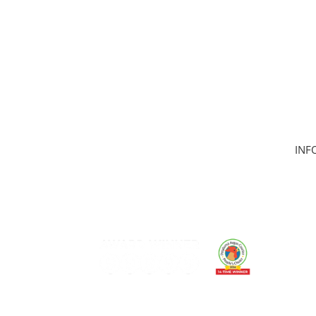
INF
Hom
Clas
Join
Can
Mem
Gift
Care
Mem
Cont