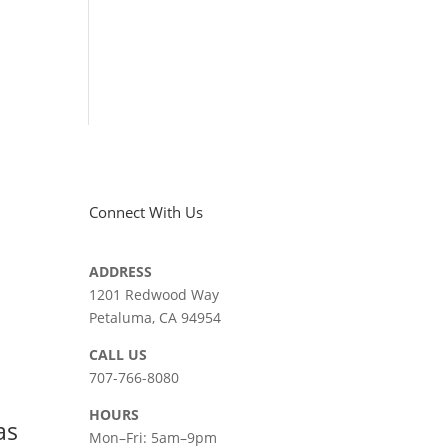
Connect With Us
ADDRESS
|
1201 Redwood Way
Petaluma, CA 94954
СALL US
707-766-8080
HOURS
as
Mon–Fri: 5am–9pm