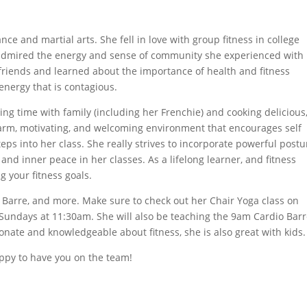
e and martial arts. She fell in love with group fitness in college
ly admired the energy and sense of community she experienced with
friends and learned about the importance of health and fitness
energy that is contagious.
ing time with family (including her Frenchie) and cooking delicious
 warm, motivating, and welcoming environment that encourages self
s into her class. She really strives to incorporate powerful postu
nd inner peace in her classes. As a lifelong learner, and fitness
ng your fitness goals.
es, Barre, and more. Make sure to check out her Chair Yoga class on
Sundays at 11:30am. She will also be teaching the 9am Cardio Bar
ionate and knowledgeable about fitness, she is also great with kids
ppy to have you on the team!