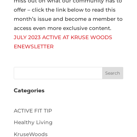
miss out on what our community has to
offer – click the link below to read this
month’s issue and become a member to
access even more exclusive content.
JULY 2023 ACTIVE AT KRUSE WOODS
ENEWSLETTER
Search
Categories
ACTIVE FIT TIP
Healthy Living
KruseWoods