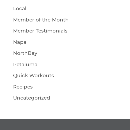
Local
Member of the Month
Member Testimonials
Napa
NorthBay
Petaluma
Quick Workouts
Recipes
Uncategorized