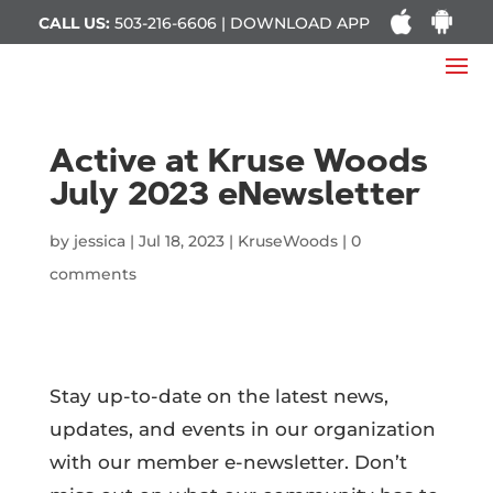
CALL US:
503-216-6606 | DOWNLOAD APP
Active at Kruse Woods
July 2023 eNewsletter
by
jessica
|
Jul 18, 2023
|
KruseWoods
|
0
comments
Stay up-to-date on the latest news,
updates, and events in our organization
with our member e-newsletter. Don’t