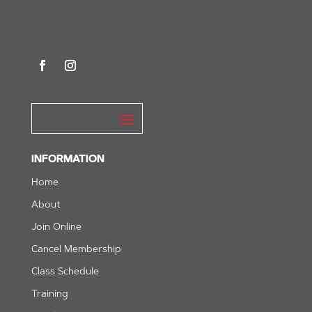
INFORMATION
Home
About
Join Online
Cancel Membership
Class Schedule
Training