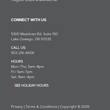
August 2026 eNewsletter
CONNECT WITH US
5300 Meadows Rd, Suite 150
Lake Oswego, OR 97035
CALL US:
503-216-6606
HOURS
Mon–Thu: 5am–8pm
Fri: 5am-7pm
Sat: 8am–4pm
»
SEE
HOLIDAY HOURS
Privacy
|
Terms & Conditions
| Copyright © 2026