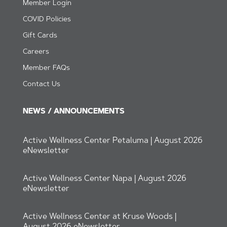
Member Login
CO
VID Policies
Gift Cards
Careers
Member FAQs
Contact Us
NEWS / ANNOUNCEMENTS
Active Wellness Center Petaluma | August 2026
eNewsletter
Active Wellness Center Napa | August 2026
eNewsletter
Active Wellness Center at Kruse Woods |