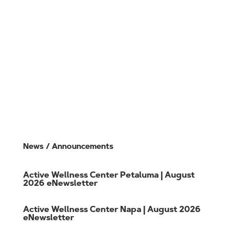
Class Schedule
Training
Member Login
CO
VID Policies
Gift Cards
Careers
Member FAQs
Contact Us
News / Announcements
Active Wellness Center Petaluma | August
2026 eNewsletter
Active Wellness Center Napa | August 2026
eNewsletter