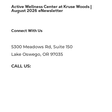
Active Wellness Center at Kruse Woods |
August 2026 eNewsletter
Connect With Us
5300 Meadows Rd, Suite 150
Lake Oswego, OR 97035
CALL US:
503-216-6606
HOURS
Mon–Thu: 5am–8pm
Fri: 5am-7pm
Sat: 8am–4pm