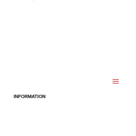
INFORMATION
Home
About
Join Online
Cancel Membership