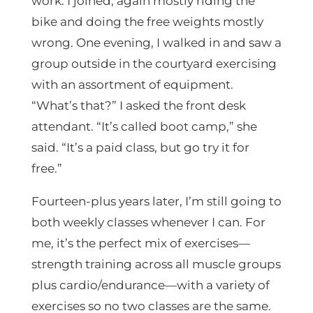
work. I joined, again mostly riding the
bike and doing the free weights mostly
wrong. One evening, I walked in and saw a
group outside in the courtyard exercising
with an assortment of equipment.
“What’s that?” I asked the front desk
attendant. “It’s called boot camp,” she
said. “It’s a paid class, but go try it for
free.”
Fourteen-plus years later, I’m still going to
both weekly classes whenever I can. For
me, it’s the perfect mix of exercises—
strength training across all muscle groups
plus cardio/endurance—with a variety of
exercises so no two classes are the same.