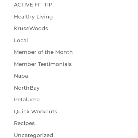
ACTIVE FIT TIP
Healthy Living
KruseWoods
Local
Member of the Month
Member Testimonials
Napa
NorthBay
Petaluma
Quick Workouts
Recipes
Uncategorized