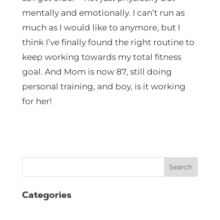
mentally and emotionally. I can’t run as
much as I would like to anymore, but I
think I’ve finally found the right routine to
keep working towards my total fitness
goal. And Mom is now 87, still doing
personal training, and boy, is it working
for her!
Search
Categories