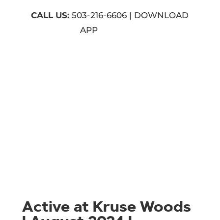
CALL US:
503-216-6606 | DOWNLOAD
APP
Active at Kruse Woods