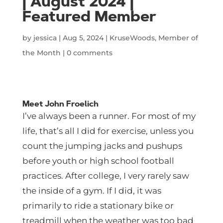
| August 2024 |
Featured Member
by
jessica
|
Aug 5, 2024
|
KruseWoods
,
Member of
the Month
|
0 comments
Meet John Froelich
I’ve always been a runner. For most of my
life, that’s all I did for exercise, unless you
count the jumping jacks and pushups
before youth or high school football
practices. After college, I very rarely saw
the inside of a gym. If I did, it was
primarily to ride a stationary bike or
treadmill when the weather was too bad