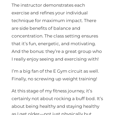
The instructor demonstrates each
exercise and refines your individual
technique for maximum impact. There
are side benefits of balance and
concentration. The class setting ensures
that it’s fun, energetic, and motivating.
And the bonus: they’re a great group who
I really enjoy seeing and exercising with!
I’m a big fan of the E Gym circuit as well.
Finally, no screwing up weight training!
At this stage of my fitness journey, it’s
certainly not about rocking a buff bod. It’s
about being healthy and staying healthy
as I get older—not just physically but