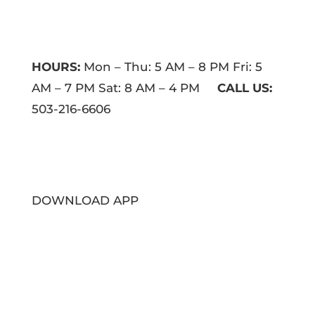
HOURS:
Mon – Thu: 5 AM – 8 PM Fri: 5
AM – 7 PM Sat: 8 AM – 4 PM
CALL US:
503-216-6606
DOWNLOAD APP