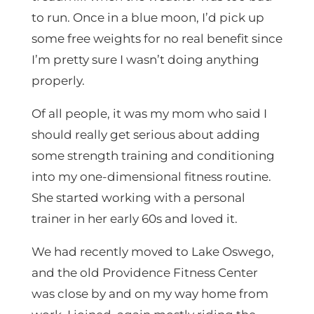
to run. Once in a blue moon, I’d pick up
some free weights for no real benefit since
I’m pretty sure I wasn’t doing anything
properly.
Of all people, it was my mom who said I
should really get serious about adding
some strength training and conditioning
into my one-dimensional fitness routine.
She started working with a personal
trainer in her early 60s and loved it.
We had recently moved to Lake Oswego,
and the old Providence Fitness Center
was close by and on my way home from