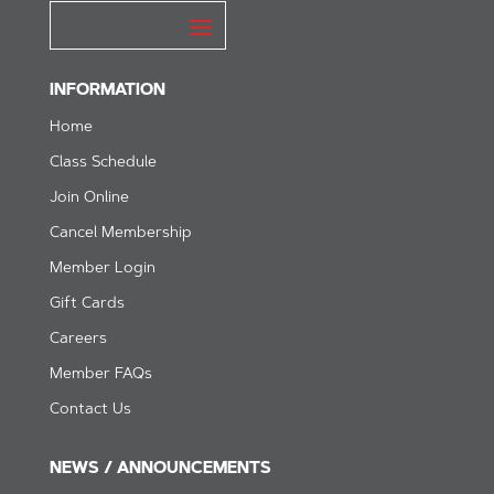
INFORMATION
Home
Class Schedule
Join Online
Cancel Membership
Member Login
Gift Cards
Careers
Member FAQs
Contact Us
NEWS / ANNOUNCEMENTS