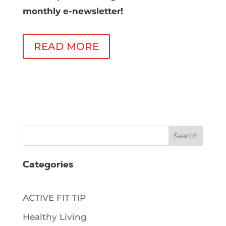
monthly e-newsletter!
READ MORE
Search
Categories
ACTIVE FIT TIP
Healthy Living