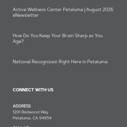
Active Wellness Center Petaluma | August 2026
eNewsletter
How Do You Keep Your Brain Sharp as You
Age?
National Recognized. Right Here in Petaluma.
CONNECT WITH US
ADDRESS
1201 Redwood Way
Petaluma, CA 94954