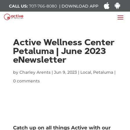
CALL US:
707-766-8080
| DOWNLOAD APP
Active Wellness Center
Petaluma | June 2023
eNewsletter
by
Charley Arents
|
Jun 9, 2023
|
Local
,
Petaluma
|
0 comments
Catch up on all things Active with our