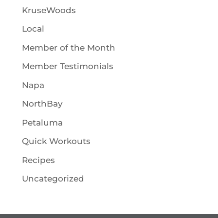
KruseWoods
Local
Member of the Month
Member Testimonials
Napa
NorthBay
Petaluma
Quick Workouts
Recipes
Uncategorized