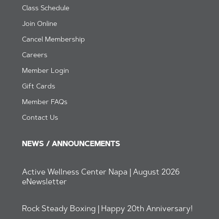
Class Schedule
Join Online
Cancel Membership
Careers
Member Login
Gift Cards
Member FAQs
Contact Us
NEWS / ANNOUNCEMENTS
Active Wellness Center Napa | August 2026
eNewsletter
Rock Steady Boxing | Happy 20th Anniversary!