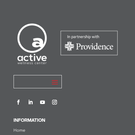
INFORMATION
Home