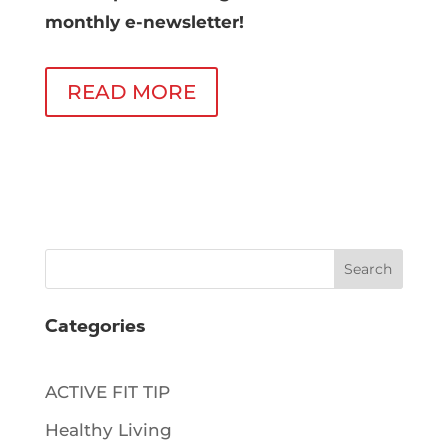
monthly e-newsletter!
READ MORE
Search
Categories
ACTIVE FIT TIP
Healthy Living