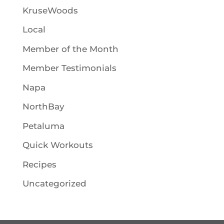
KruseWoods
Local
Member of the Month
Member Testimonials
Napa
NorthBay
Petaluma
Quick Workouts
Recipes
Uncategorized