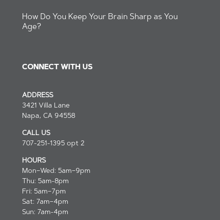
How Do You Keep Your Brain Sharp as You
Age?
CONNECT WITH US
ADDRESS
3421 Villa Lane
Napa, CA 94558
CALL US
707-251-1395 opt 2
HOURS
Mon–Wed: 5am–9pm
Thu: 5am-8pm
Fri: 5am–7pm
Sat: 7am–4pm
Sun: 7am-4pm