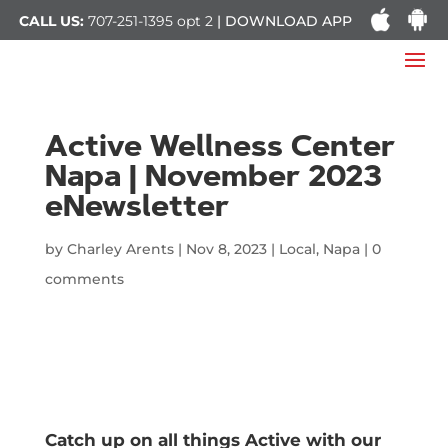
CALL US:
707-251-1395
opt 2
| DOWNLOAD APP
Active Wellness Center
Napa | November 2023
eNewsletter
by
Charley Arents
|
Nov 8, 2023
|
Local
,
Napa
|
0
comments
Catch up on all things Active with our