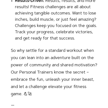
Results-Driven:
Results, results, and more
results! Fitness challenges are all about
achieving tangible outcomes. Want to lose
inches, build muscle, or just feel amazing?
Challenges keep you focused on the goals.
Track your progress, celebrate victories,
and get ready for that success.
So why settle for a standard workout when
you can lean into an adventure built on the
power of community and shared motivation?
Our Personal Trainers know the secret –
embrace the fun, unleash your inner beast,
and let a challenge elevate your fitness
game. 💪🚀
—