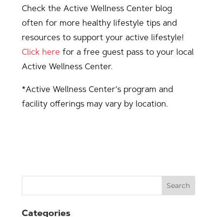
Check the Active Wellness Center blog
often for more healthy lifestyle tips and
resources to support your active lifestyle!
Click here
for a free guest pass to your local
Active Wellness Center.
*Active Wellness Center’s program and
facility offerings may vary by location.
Search
Categories