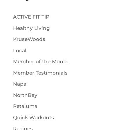
ACTIVE FIT TIP
Healthy Living
KruseWoods
Local
Member of the Month
Member Testimonials
Napa
NorthBay
Petaluma
Quick Workouts
Recipes