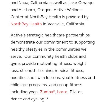
and Napa, California as well as Lake Oswego
and Hillsboro, Oregon. Active Wellness
Center at NorthBay Health is powered by
NorthBay Health
in Vacaville, California.
Active’s strategic healthcare partnerships
demonstrate our commitment to supporting
healthy lifestyles in the communities we
serve. Our community health clubs and
gyms provide motivating fitness, weight
loss, strength-training, medical fitness,
aquatics and swim lessons, youth fitness and
childcare programs, and group fitness
including yoga,
Zumba®
,
barre
, Pilates,
dance and cycling. *