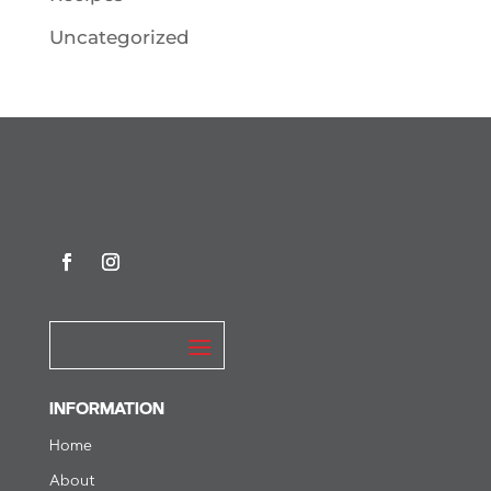
Uncategorized
INFORMATION
Home
About