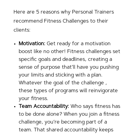
Here are 5 reasons why Personal Trainers
recommend Fitness Challenges to their
clients:
Motivation:
Get ready for a motivation
boost like no other! Fitness challenges set
specific goals and deadlines, creating a
sense of purpose that’ll have you pushing
your limits and sticking with a plan.
Whatever the goal of the challenge ,
these types of programs will reinvigorate
your fitness.
Team Accountability:
Who says fitness has
to be done alone? When you join a fitness
challenge, you’re becoming part of a
team. That shared accountability keeps