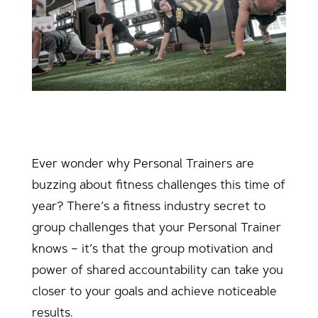
Ever wonder why Personal Trainers are
buzzing about fitness challenges this time of
year? There’s a fitness industry secret to
group challenges that your Personal Trainer
knows – it’s that the group motivation and
power of shared accountability can take you
closer to your goals and achieve noticeable
results.