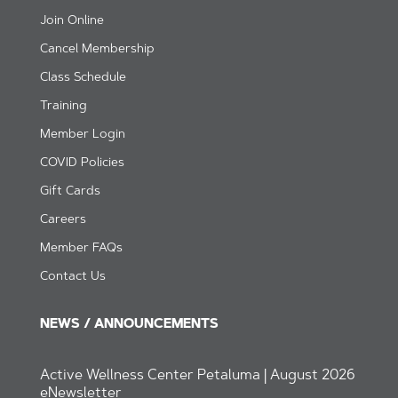
Join Online
Cancel Membership
Class Schedule
Training
Member Login
CO
VID Policies
Gift Cards
Careers
Member FAQs
Contact Us
NEWS / ANNOUNCEMENTS
Active Wellness Center Petaluma | August 2026
eNewsletter