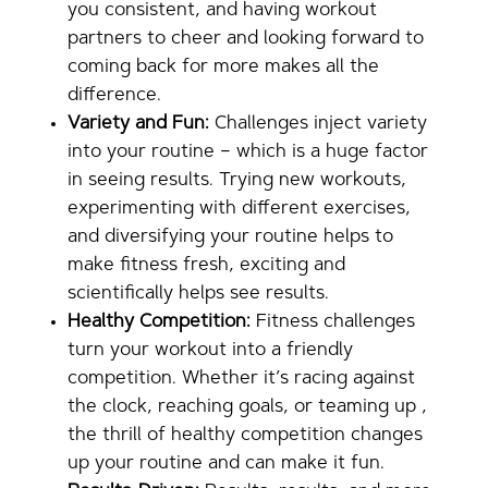
you consistent, and having workout
partners to cheer and looking forward to
coming back for more makes all the
difference.
Variety and Fun:
Challenges inject variety
into your routine – which is a huge factor
in seeing results. Trying new workouts,
experimenting with different exercises,
and diversifying your routine helps to
make fitness fresh, exciting and
scientifically helps see results.
Healthy Competition:
Fitness challenges
turn your workout into a friendly
competition. Whether it’s racing against
the clock, reaching goals, or teaming up ,
the thrill of healthy competition changes
up your routine and can make it fun.