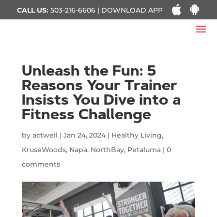
CALL US:
503-216-6606 | DOWNLOAD APP
Unleash the Fun: 5
Reasons Your Trainer
Insists You Dive into a
Fitness Challenge
by
actwell
|
Jan 24, 2024
|
Healthy Living
,
KruseWoods
,
Napa
,
NorthBay
,
Petaluma
|
0
comments