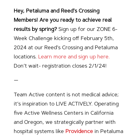
Hey, Petaluma and Reed’s Crossing
Members! Are you ready to achieve real
results by spring?
Sign up for our ZONE 6-
Week Challenge kicking off February 5th,
2024 at our Reed’s Crossing and Petaluma
locations.
Learn more and sign up here.
Don’t wait- registration closes 2/1/24!
—
Team Active content is not medical advice;
it’s inspiration to LIVE ACTIVELY. Operating
five Active Wellness Centers in California
and Oregon, we strategically partner with
hospital systems like
Providence
in Petaluma