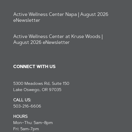
Active Wellness Center Napa | August 2026
eNewsletter
Active Wellness Center at Kruse Woods |
August 2026 eNewsletter
CONNECT WITH US
5300 Meadows Rd, Suite 150
Lake Oswego, OR 97035
CALL US:
503-216-6606
HOURS
Mon–Thu: 5am–8pm
Fri: 5am-7pm