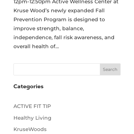
12pm-12:50pm Active Wellness Center at
Kruse Wood’s newly expanded Fall
Prevention Program is designed to
improve strength, balance,
independence, fall risk awareness, and
overall health of...
Search
Categories
ACTIVE FIT TIP
Healthy Living
KruseWoods