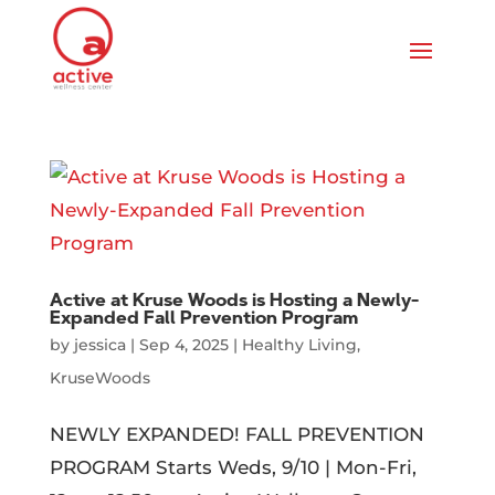
Active at Kruse Woods is Hosting a Newly-
Expanded Fall Prevention Program
by
jessica
|
Sep 4, 2025
|
Healthy Living
,
KruseWoods
NEWLY EXPANDED! FALL PREVENTION
PROGRAM Starts Weds, 9/10 | Mon-Fri,