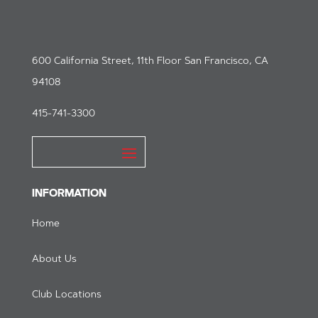
600 California Street, 11th Floor San Francisco, CA
94108
415-741-3300
INFORMATION
Home
About Us
Club Locations