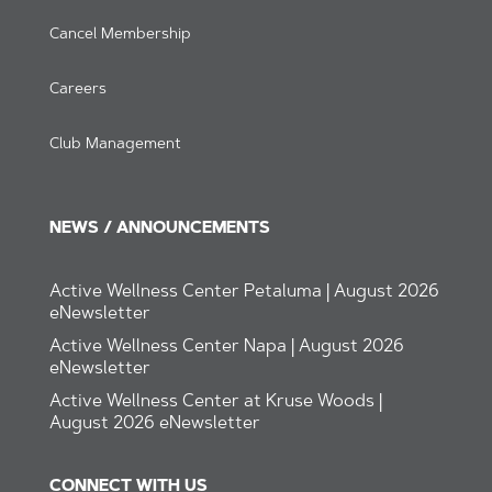
Cancel Membership
Careers
Club Management
NEWS / ANNOUNCEMENTS
Active Wellness Center Petaluma | August 2026
eNewsletter
Active Wellness Center Napa | August 2026
eNewsletter
Active Wellness Center at Kruse Woods |
August 2026 eNewsletter
CONNECT WITH US