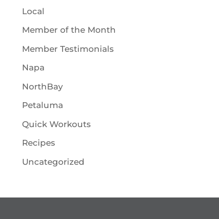
Local
Member of the Month
Member Testimonials
Napa
NorthBay
Petaluma
Quick Workouts
Recipes
Uncategorized