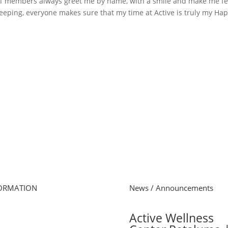
taff members always greet me by name, with a smile and make me fe
eeping, everyone makes sure that my time at Active is truly my Ha
ORMATION
News / Announcements
e
Active Wellness
s Schedule
 Online