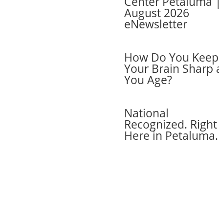
Center Petaluma 
August 2026
cel Membership
eNewsletter
ber Login
 Cards
ers
How Do You Keep
ber FAQs
Your Brain Sharp 
act Us
You Age?
National
Recognized. Right
Here in Petaluma.
6 Active Wellness, LLC. All rights reserved.