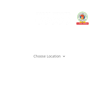
Can
Mem
Gift
Care
Mem
Cont
Choose Location
Privacy
|
Terms & Conditions
| Copyright © 202