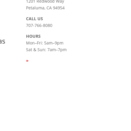
|
1201 Redwood Way
Petaluma, CA 94954
СALL US
707-766-8080
HOURS
as
Mon–Fri: 5am–9pm
Sat & Sun: 7am–7pm
»
SEE
HOLIDAY HOURS