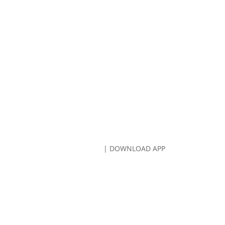
CALL US:
707-766-8080
| DOWNLOAD APP