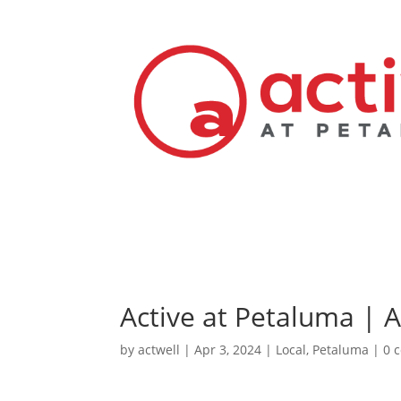
Active at Petaluma | 
by
actwell
|
Apr 3, 2024
|
Local
,
Petaluma
|
0 