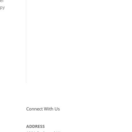
el
ppy
Connect With Us
ADDRESS