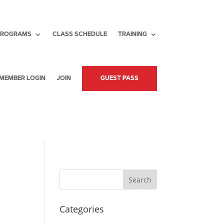
PROGRAMS
CLASS SCHEDULE
TRAINING
MEMBER LOGIN
JOIN
GUEST PASS
Search
Categories