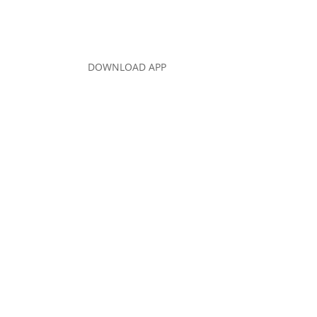
DOWNLOAD APP