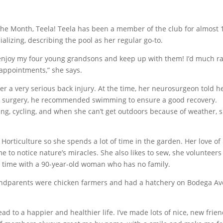
the Month, Teela! Teela has been a member of the club for almost 
alizing, describing the pool as her regular go-to.
can enjoy my four young grandsons and keep up with them! I’d much r
 appointments,” she says.
r a very serious back injury. At the time, her neurosurgeon told h
he surgery, he recommended swimming to ensure a good recovery.
ing, cycling, and when she can’t get outdoors because of weather, 
Horticulture so she spends a lot of time in the garden. Her love of
e to notice nature’s miracles. She also likes to sew, she volunteers
r time with a 90-year-old woman who has no family.
randparents were chicken farmers and had a hatchery on Bodega Av
lead to a happier and healthier life. I’ve made lots of nice, new frie