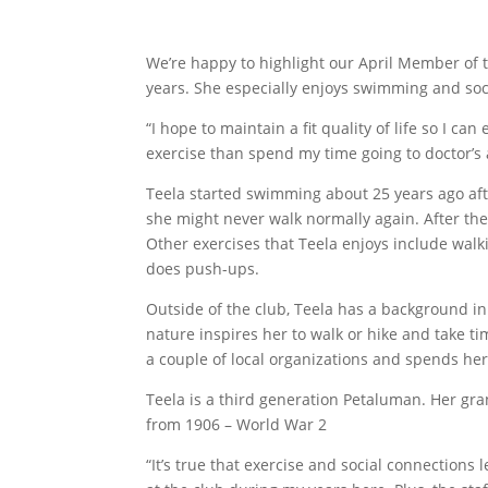
We’re happy to highlight our April Member of 
years. She especially enjoys swimming and soci
“I hope to maintain a fit quality of life so I 
exercise than spend my time going to doctor’s
Teela started swimming about 25 years ago afte
she might never walk normally again. After t
Other exercises that Teela enjoys include walk
does push-ups.
Outside of the club, Teela has a background in 
nature inspires her to walk or hike and take tim
a couple of local organizations and spends he
Teela is a third generation Petaluman. Her g
from 1906 – World War 2
“It’s true that exercise and social connections 