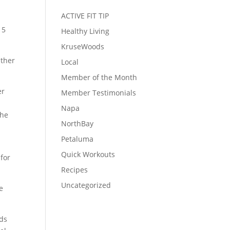
ACTIVE FIT TIP
15
Healthy Living
KruseWoods
ather
Local
Member of the Month
er
Member Testimonials
Napa
she
NorthBay
Petaluma
Quick Workouts
 for
Recipes
Uncategorized
e
nds