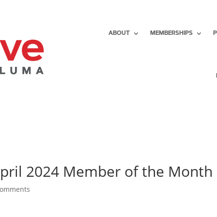
ABOUT
MEMBERSHIPS
April 2024 Member of the Month
comments