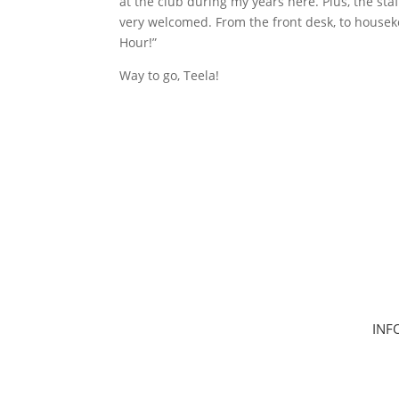
at the club during my years here. Plus, the s
very welcomed. From the front desk, to housek
Hour!”
Way to go, Teela!
INF
Hom
Clas
Join