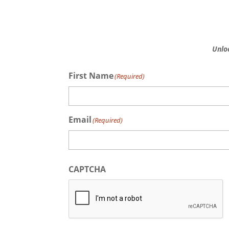
Unlo
First Name
(Required)
First
Email
(Required)
CAPTCHA