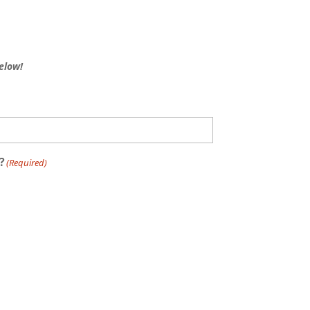
elow!
?
(Required)