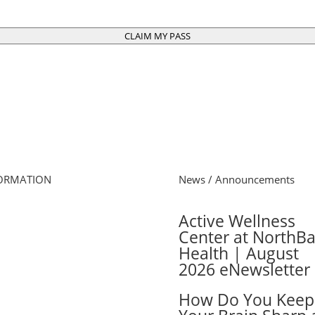
CLAIM MY PASS
ORMATION
News / Announcements
e
Active Wellness
s Schedule
Center at NorthB
 Online
Health | August
cel Membership
2026 eNewsletter
ber Login
ers
How Do You Keep
 Cards
ber FAQs