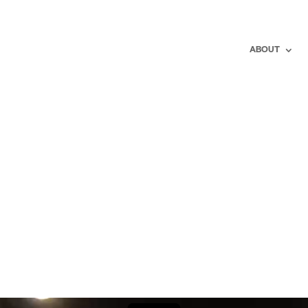
ABOUT