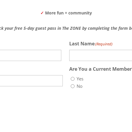
✓
More fun + community
ck your free 5-day guest pass in The ZONE by completing the form b
Last Name
(Required)
Last
Are You a Current Member
Yes
No