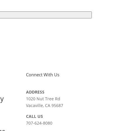
Connect With Us
ADDRESS
ay
1020 Nut Tree Rd
Vacaville, CA 95687
CALL US
707-624-8080