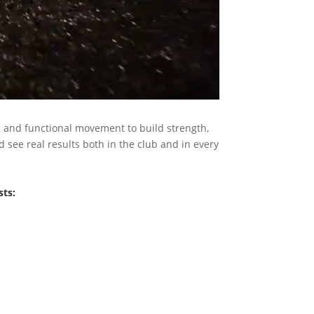
g and functional movement to build strength,
 see real results both in the club and in every
sts: