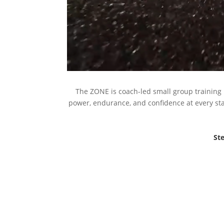
The ZONE is coach-led small group training 
power, endurance, and confidence at every stag
Ste