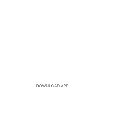
DOWNLOAD APP