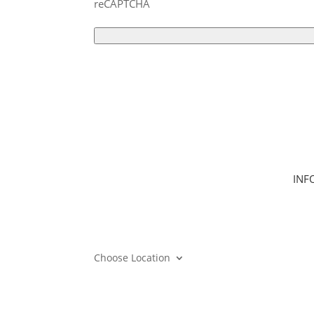
reCAPTCHA
INF
Hom
Clas
Join
Can
Choose Location
Mem
Care
Gift
Mem