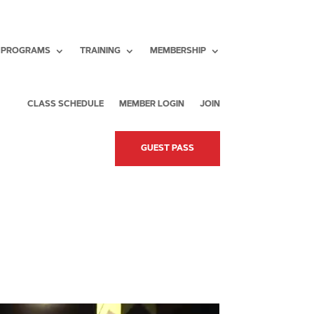
PROGRAMS
TRAINING
MEMBERSHIP
CLASS SCHEDULE
MEMBER LOGIN
JOIN
GUEST PASS