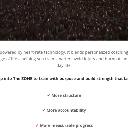
powered by heart-rate technology. It blends personalized coachin
e of life – helping you train smarter, avoid injury and burnout, and
day life.
p into The ZONE to train with purpose and build strength that la
✓
More structure
✓
More accountability
✓
More measurable progress