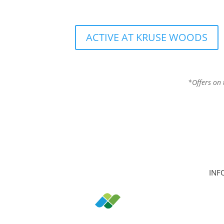
ACTIVE AT KRUSE WOODS
*Offers on 
INF
Hom
Clas
Join
Can