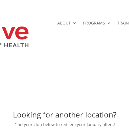
ABOUT
PROGRAMS
TRAIN
Looking for another location?
Find your club below to redeem your January offers!