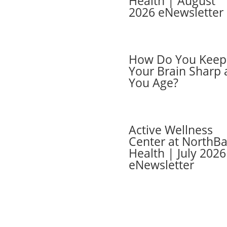
Health | August
2026 eNewsletter
ber Login
ers
 Cards
ber FAQs
How Do You Keep
Your Brain Sharp 
You Age?
Active Wellness
Center at NorthB
Health | July 2026
eNewsletter