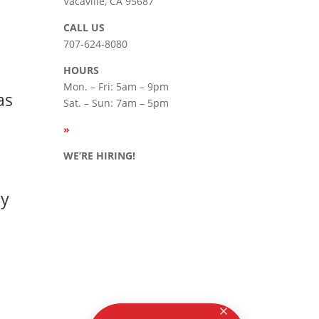
Vacaville, CA 95687
CALL US
707-624-8080
HOURS
Mon. – Fri: 5am – 9pm
as
Sat. – Sun: 7am – 5pm
»
SEE
HOLIDAY HOURS
WE’RE HIRING!
Careers
ay