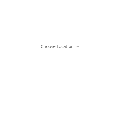
Mem
Care
Gift
Mem
Choose Location