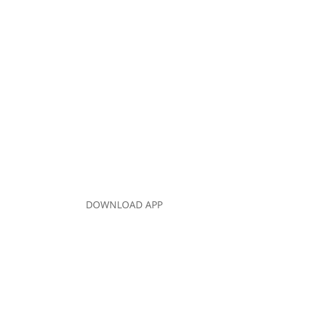
DOWNLOAD APP