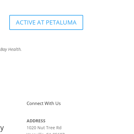
ACTIVE AT PETALUMA
hBay Health.
Connect With Us
ADDRESS
ay
1020 Nut Tree Rd