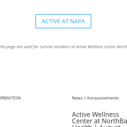
ACTIVE AT NAPA
this page are valid for current members at Active Wellness Center Nort
ORMATION
News / Announcements
e
Active Wellness
s Schedule
Center at NorthB
 Online
cel Membership