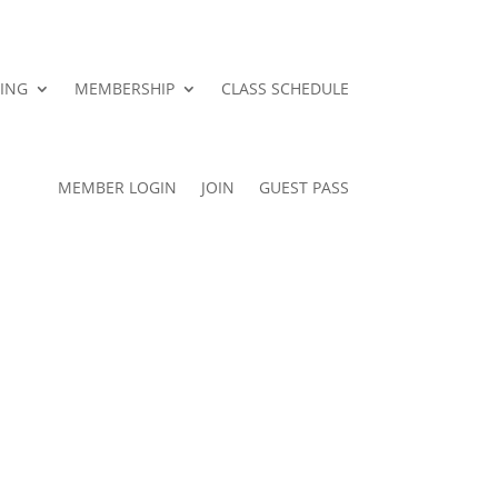
ING
MEMBERSHIP
CLASS SCHEDULE
MEMBER LOGIN
JOIN
GUEST PASS