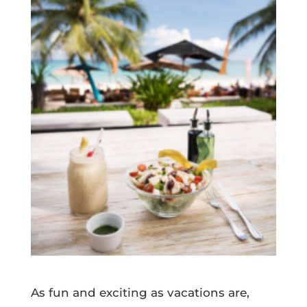
As fun and exciting as vacations are,