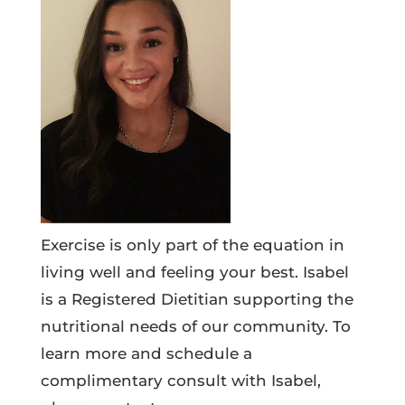
Exercise is only part of the equation in
living well and feeling your best. Isabel
is a Registered Dietitian supporting the
nutritional needs of our community. To
learn more and schedule a
complimentary consult with Isabel,