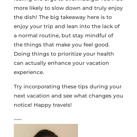
more likely to slow down and truly enjoy
the dish! The big takeaway here is to
enjoy your trip and lean into the lack of
a normal routine, but stay mindful of
the things that make you feel good.
Doing things to prioritize your health
can actually enhance your vacation
experience.
Try incorporating these tips during your
next vacation and see what changes you
notice! Happy travels!
—–