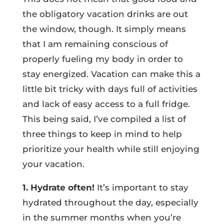
the obligatory vacation drinks are out
the window, though. It simply means
that I am remaining conscious of
properly fueling my body in order to
stay energized. Vacation can make this a
little bit tricky with days full of activities
and lack of easy access to a full fridge.
This being said, I’ve compiled a list of
three things to keep in mind to help
prioritize your health while still enjoying
your vacation.
1. Hydrate often!
It’s important to stay
hydrated throughout the day, especially
in the summer months when you’re