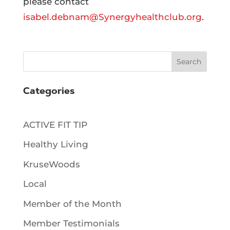
please contact
isabel.debnam@Synergyhealthclub.org
.
Search
Categories
ACTIVE FIT TIP
Healthy Living
KruseWoods
Local
Member of the Month
Member Testimonials