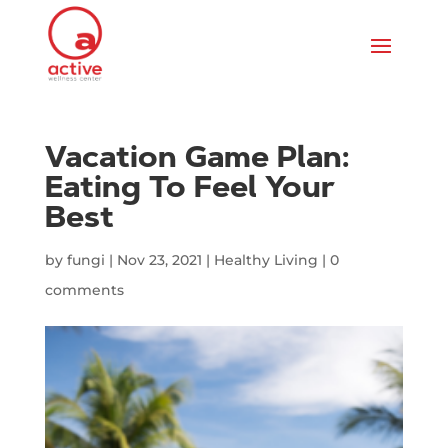
Vacation Game Plan:
Eating To Feel Your
Best
by
fungi
|
Nov 23, 2021
|
Healthy Living
|
0
comments