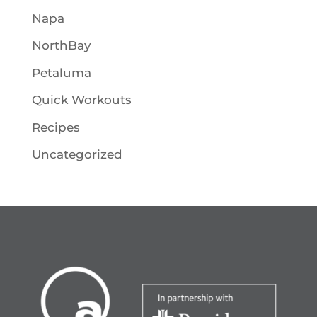
Napa
NorthBay
Petaluma
Quick Workouts
Recipes
Uncategorized