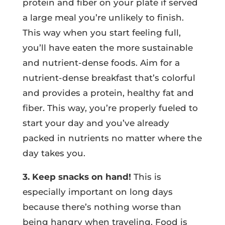
protein and fiber on your plate if served
a large meal you’re unlikely to finish.
This way when you start feeling full,
you’ll have eaten the more sustainable
and nutrient-dense foods. Aim for a
nutrient-dense breakfast that’s colorful
and provides a protein, healthy fat and
fiber. This way, you’re properly fueled to
start your day and you’ve already
packed in nutrients no matter where the
day takes you.
3. Keep snacks on hand!
This is
especially important on long days
because there’s nothing worse than
being hangry when traveling. Food is