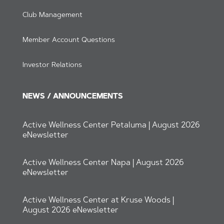
Club Management
Member Account Questions
Investor Relations
NEWS / ANNOUNCEMENTS
Active Wellness Center Petaluma | August 2026
eNewsletter
Active Wellness Center Napa | August 2026
eNewsletter
Active Wellness Center at Kruse Woods |
August 2026 eNewsletter