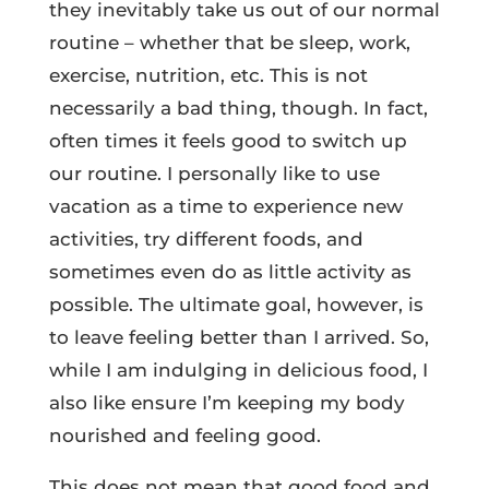
they inevitably take us out of our normal
routine – whether that be sleep, work,
exercise, nutrition, etc. This is not
necessarily a bad thing, though. In fact,
often times it feels good to switch up
our routine. I personally like to use
vacation as a time to experience new
activities, try different foods, and
sometimes even do as little activity as
possible. The ultimate goal, however, is
to leave feeling better than I arrived. So,
while I am indulging in delicious food, I
also like ensure I’m keeping my body
nourished and feeling good.
This does not mean that good food and