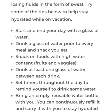
losing fluids in the form of sweat. Try
some of the tips below to help stay
hydrated while on vacation.
Start and end your day with a glass of
water.
Drink a glass of water prior to every
meal and snack you eat.
Snack on foods with high water
content (fruits and veggies)
Drink at least one glass of water
between each drink.
Set timers throughout the day to
remind yourself to drink some water.
Bring an empty, reusable water bottle
with you. You can continuously refill it
and carry it with you to stay hydrated