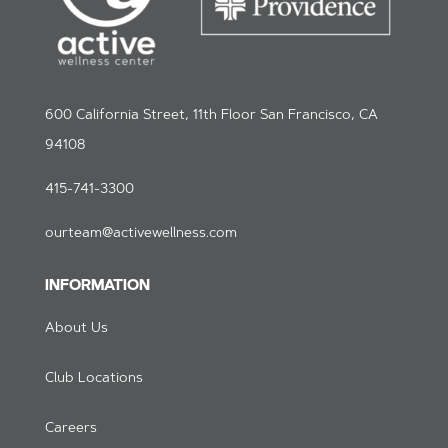
600 California Street, 11th Floor San Francisco, CA
94108
415-741-3300
ourteam@activewellness.com
INFORMATION
About Us
Club Locations
Careers