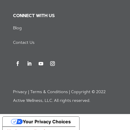
CONNECT WITH US
Blog
Contact Us
Privacy | Terms & Conditions | Copyright © 2022
Active Wellness, LLC. All rights reserved.
Your Privacy Choices