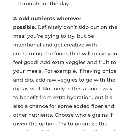
throughout the day.
2. Add nutrients wherever
possible.
Definitely don’t skip out on the
meal you’re dying to try, but be
intentional and get creative with
consuming the foods that will make you
feel good! Add extra veggies and fruit to
your meals. For example, if having chips
and dip, add raw veggies to go with the
dip as well. Not only is this a good way
to benefit from extra hydration, but it’s
also a chance for some added fiber and
other nutrients. Choose whole grains if
given the option. Try to prioritize the