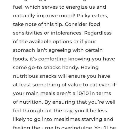
fuel, which serves to energize us and
naturally improve mood! Picky eaters,
take note of this tip. Consider food
sensitivities or intolerances. Regardless
of the available options or if your
stomach isn’t agreeing with certain
foods, it’s comforting knowing you have
some go-to snacks handy. Having
nutritious snacks will ensure you have
at least something of value to eat even if
your main meals aren’t a 10/10 in terms
of nutrition. By ensuring that you’re well
fed throughout the day, you’ll be less
likely to go into mealtimes starving and
feeling the urge to overindulge. You’ll be