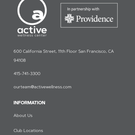
600 California Street, 11th Floor San Francisco, CA
94108
415-741-3300
ourteam@activewellness.com
INFORMATION
About Us
Club Locations