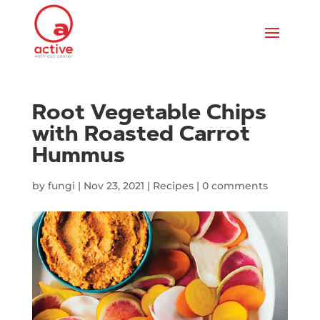
Root Vegetable Chips
with Roasted Carrot
Hummus
by
fungi
|
Nov 23, 2021
|
Recipes
|
0 comments