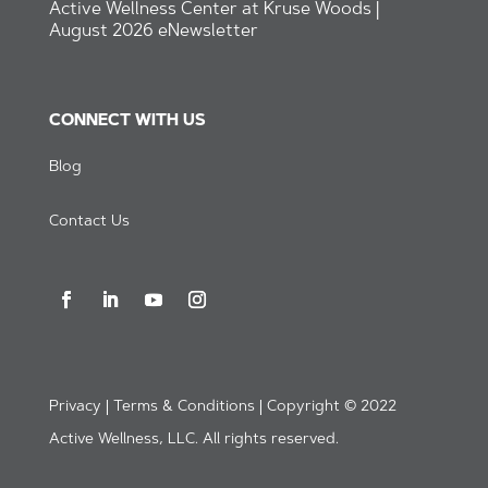
Active Wellness Center at Kruse Woods |
August 2026 eNewsletter
CONNECT WITH US
Blog
Contact Us
Privacy | Terms & Conditions | Copyright © 2022
Active Wellness, LLC. All rights reserved.