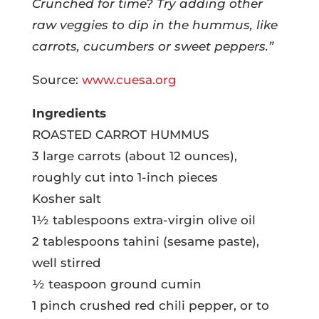
Crunched for time? Try adding other
raw veggies to dip in the hummus, like
carrots, cucumbers or sweet peppers.”
Source:
www.cuesa.org
Ingredients
ROASTED CARROT HUMMUS
3 large carrots (about 12 ounces),
roughly cut into 1-inch pieces
Kosher salt
1½ tablespoons extra-virgin olive oil
2 tablespoons tahini (sesame paste),
well stirred
½ teaspoon ground cumin
1 pinch crushed red chili pepper, or to