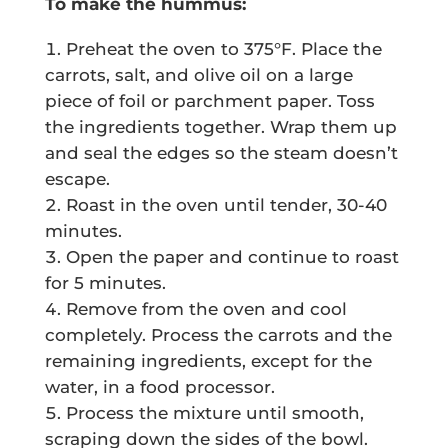
To make the hummus:
Preheat the oven to 375°F. Place the
carrots, salt, and olive oil on a large
piece of foil or parchment paper. Toss
the ingredients together. Wrap them up
and seal the edges so the steam doesn’t
escape.
Roast in the oven until tender, 30-40
minutes.
Open the paper and continue to roast
for 5 minutes.
Remove from the oven and cool
completely. Process the carrots and the
remaining ingredients, except for the
water, in a food processor.
Process the mixture until smooth,
scraping down the sides of the bowl.