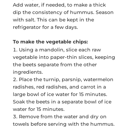
Add water, if needed, to make a thick
dip the consistency of hummus. Season
with salt. This can be kept in the
refrigerator for a few days.
To make the vegetable chips:
Using a mandolin, slice each raw
vegetable into paper-thin slices, keeping
the beets separate from the other
ingredients.
Place the turnip, parsnip, watermelon
radishes, red radishes, and carrot in a
large bowl of ice water for 15 minutes.
Soak the beets in a separate bowl of ice
water for 15 minutes.
Remove from the water and dry on
towels before serving with the hummus.