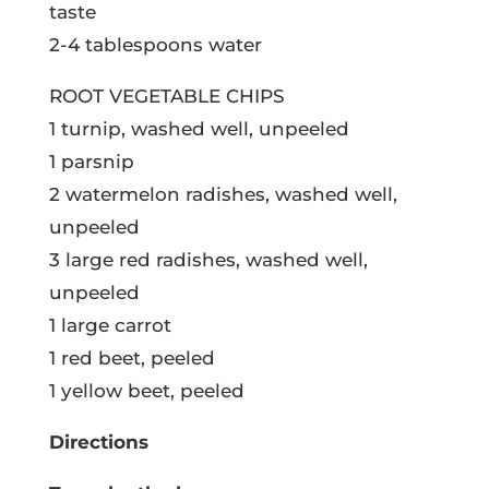
taste
2-4 tablespoons water
ROOT VEGETABLE CHIPS
1 turnip, washed well, unpeeled
1 parsnip
2 watermelon radishes, washed well,
unpeeled
3 large red radishes, washed well,
unpeeled
1 large carrot
1 red beet, peeled
1 yellow beet, peeled
Directions