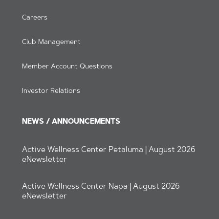
Careers
Club Management
Member Account Questions
Investor Relations
NEWS / ANNOUNCEMENTS
Active Wellness Center Petaluma | August 2026
eNewsletter
Active Wellness Center Napa | August 2026
eNewsletter