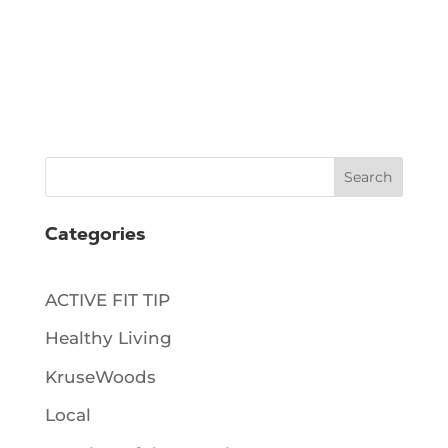
Search
Categories
ACTIVE FIT TIP
Healthy Living
KruseWoods
Local