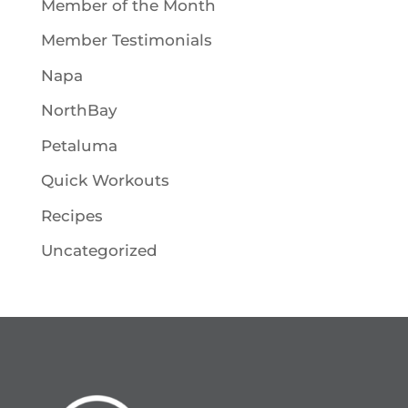
Member of the Month
Member Testimonials
Napa
NorthBay
Petaluma
Quick Workouts
Recipes
Uncategorized