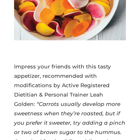
Impress your friends with this tasty
appetizer, recommended with
modifications by Active Registered
Dietitian & Personal Trainer Leah
Golden:
“Carrots usually develop more
sweetness when they’re roasted, but if
you prefer it sweeter, try adding a pinch
or two of brown sugar to the hummus.