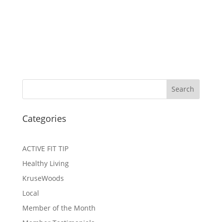
Search
Categories
ACTIVE FIT TIP
Healthy Living
KruseWoods
Local
Member of the Month