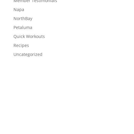
Member Testimonials
Napa
NorthBay
Petaluma
Quick Workouts
Recipes
Uncategorized