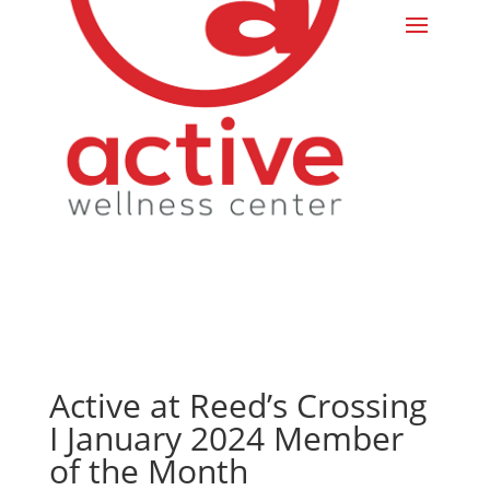
Active at Reed’s Crossing
I January 2024 Member
of the Month