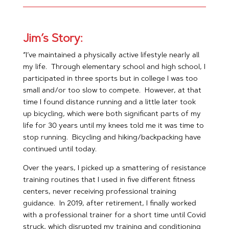
Jim’s Story:
“I’ve maintained a physically active lifestyle nearly all
my life. Through elementary school and high school, I
participated in three sports but in college I was too
small and/or too slow to compete. However, at that
time I found distance running and a little later took
up bicycling, which were both significant parts of my
life for 30 years until my knees told me it was time to
stop running. Bicycling and hiking/backpacking have
continued until today.
Over the years, I picked up a smattering of resistance
training routines that I used in five different fitness
centers, never receiving professional training
guidance. In 2019, after retirement, I finally worked
with a professional trainer for a short time until Covid
struck, which disrupted my training and conditioning