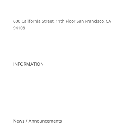
600 California Street, 11th Floor San Francisco, CA
94108
415-741-3300
ourteam@activewellness.com
INFORMATION
About Us
Club Locations
Careers
Club Management
Member Account Questions
Investor Relations
News / Announcements