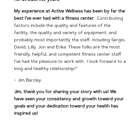
My experience at Active Wellness has been by far the
best I’ve ever had with a fitness center.
Contributing
factors include the quality and features of the
facility, the quality and variety of equipment, and
probably most importantly the staff, including Sergio,
David, Lilly, Jon and Erika. These folks are the most
friendly, helpful, and competent fitness center staff
I’ve had the pleasure to work with. I look forward to a
long and healthy relationship!”
– Jim Barclay
Jim, thank you for sharing your story with us! We
have seen your consistency and growth toward your
goals and your dedication toward your health has
inspired us!