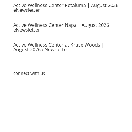
Active Wellness Center Petaluma | August 2026
eNewsletter
Active Wellness Center Napa | August 2026
eNewsletter
Active Wellness Center at Kruse Woods |
August 2026 eNewsletter
connect with us
Blog
Contact Us