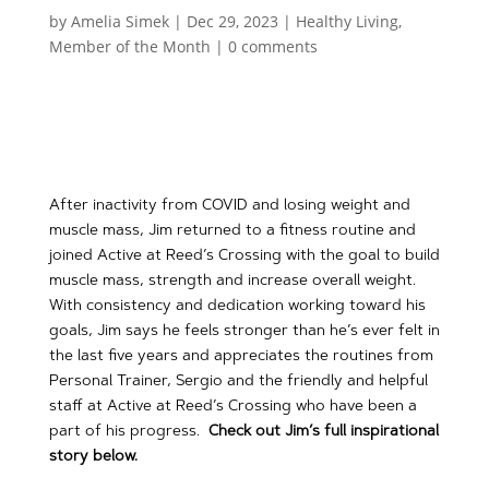
by
Amelia Simek
|
Dec 29, 2023
|
Healthy Living
,
Member of the Month
|
0 comments
After inactivity from COVID and losing weight and
muscle mass, Jim returned to a fitness routine and
joined Active at Reed’s Crossing with the goal to build
muscle mass, strength and increase overall weight.
With consistency and dedication working toward his
goals, Jim says he feels stronger than he’s ever felt in
the last five years and appreciates the routines from
Personal Trainer, Sergio and the friendly and helpful
staff at Active at Reed’s Crossing who have been a
part of his progress.
Check out Jim’s full inspirational
story below.