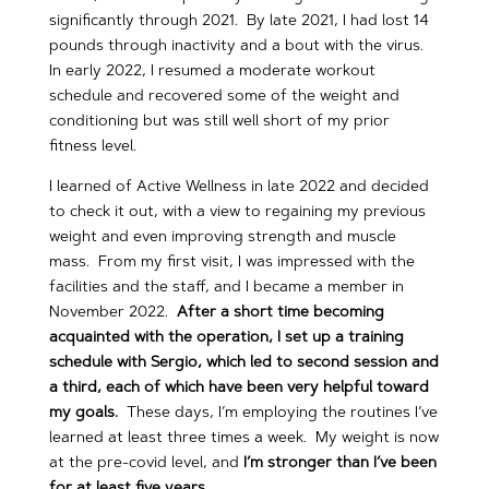
significantly through 2021. By late 2021, I had lost 14
pounds through inactivity and a bout with the virus.
In early 2022, I resumed a moderate workout
schedule and recovered some of the weight and
conditioning but was still well short of my prior
fitness level.
I learned of Active Wellness in late 2022 and decided
to check it out, with a view to regaining my previous
weight and even improving strength and muscle
mass. From my first visit, I was impressed with the
facilities and the staff, and I became a member in
November 2022.
After a short time becoming
acquainted with the operation, I set up a training
schedule with Sergio, which led to second session and
a third, each of which have been very helpful toward
my goals.
These days, I’m employing the routines I’ve
learned at least three times a week. My weight is now
at the pre-covid level, and
I’m stronger than I’ve been
for at least five years.