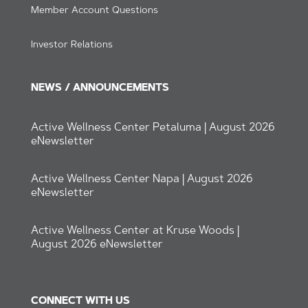
Member Account Questions
Investor Relations
NEWS / ANNOUNCEMENTS
Active Wellness Center Petaluma | August 2026
eNewsletter
Active Wellness Center Napa | August 2026
eNewsletter
Active Wellness Center at Kruse Woods |
August 2026 eNewsletter
CONNECT WITH US