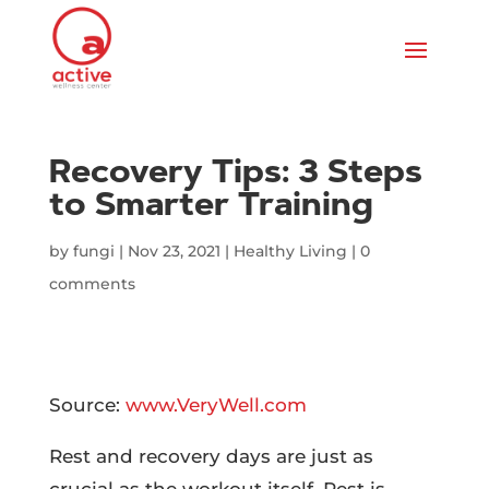
Recovery Tips: 3 Steps
to Smarter Training
by
fungi
|
Nov 23, 2021
|
Healthy Living
|
0
comments
Source:
www.VeryWell.com
Rest and recovery days are just as