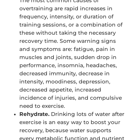
The most common causes of
overtraining are rapid increases in
frequency, intensity, or duration of
training sessions, or a combination of
these without taking the necessary
recovery time. Some warning signs
and symptoms are: fatigue, pain in
muscles and joints, sudden drop in
performance, insomnia, headaches,
decreased immunity, decrease in
intensity, moodiness, depression,
decreased appetite, increased
incidence of injuries, and compulsive
need to exercise.
Rehydrate.
Drinking lots of water after
exercise is an easy way to boost your
recovery, because water supports
every metabolic function and nutrient