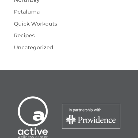
Petaluma
Quick Workouts
Recipes
Uncategorized