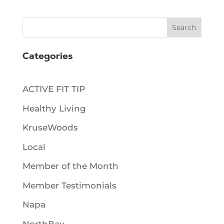
Search
Categories
ACTIVE FIT TIP
Healthy Living
KruseWoods
Local
Member of the Month
Member Testimonials
Napa
NorthBay