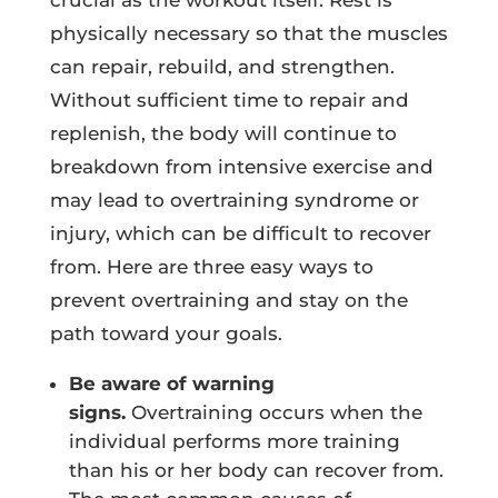
crucial as the workout itself. Rest is
physically necessary so that the muscles
can repair, rebuild, and strengthen.
Without sufficient time to repair and
replenish, the body will continue to
breakdown from intensive exercise and
may lead to overtraining syndrome or
injury, which can be difficult to recover
from. Here are three easy ways to
prevent overtraining and stay on the
path toward your goals.
Be aware of warning
signs.
Overtraining occurs when the
individual performs more training
than his or her body can recover from.