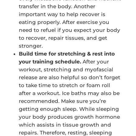
transfer in the body. Another
important way to help recover is
eating properly. After exercise you
need to refuel if you expect your body
to recover, repair tissues, and get
stronger.
Build time for stretching & rest into
your training schedule.
After your
workout, stretching and myofascial
release are also helpful so don’t forget
to take time to stretch or foam roll
after a workout. Ice baths may also be
recommended. Make sure you’re
getting enough sleep. While sleeping
your body produces growth hormone
which assists in tissue growth and
repairs. Therefore, resting, sleeping