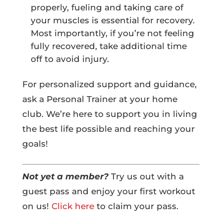
properly, fueling and taking care of
your muscles is essential for recovery.
Most importantly, if you’re not feeling
fully recovered, take additional time
off to avoid injury.
For personalized support and guidance,
ask a Personal Trainer at your home
club. We’re here to support you in living
the best life possible and reaching your
goals!
Not yet a member?
Try us out with a
guest pass and enjoy your first workout
on us!
Click here
to claim your pass.