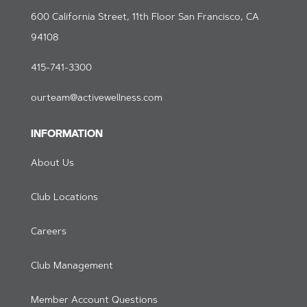
600 California Street, 11th Floor San Francisco, CA
94108
415-741-3300
ourteam@activewellness.com
INFORMATION
About Us
Club Locations
Careers
Club Management
Member Account Questions