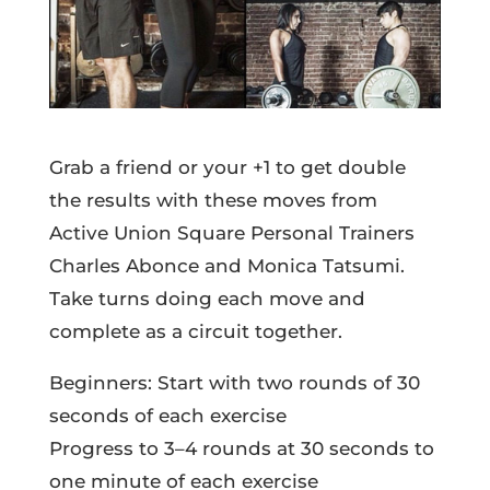
Grab a friend or your +1 to get double
the results with these moves from
Active Union Square Personal Trainers
Charles Abonce and Monica Tatsumi.
Take turns doing each move and
complete as a circuit together.
Beginners: Start with two rounds of 30
seconds of each exercise
Progress to 3–4 rounds at 30 seconds to
one minute of each exercise