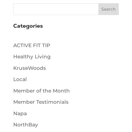
Search
Categories
ACTIVE FIT TIP
Healthy Living
KruseWoods
Local
Member of the Month
Member Testimonials
Napa
NorthBay