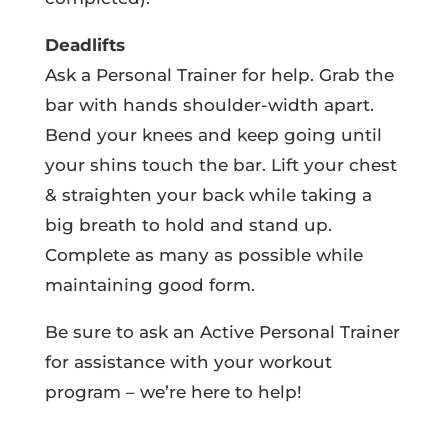
Deadlifts
Ask a Personal Trainer for help. Grab the
bar with hands shoulder-width apart.
Bend your knees and keep going until
your shins touch the bar. Lift your chest
& straighten your back while taking a
big breath to hold and stand up.
Complete as many as possible while
maintaining good form.
Be sure to ask an Active Personal Trainer
for assistance with your workout
program – we’re here to help!