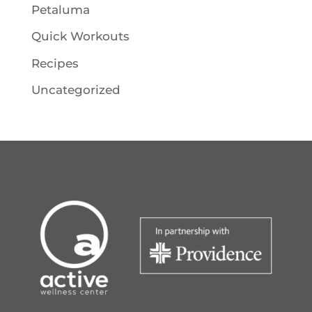
Petaluma
Quick Workouts
Recipes
Uncategorized