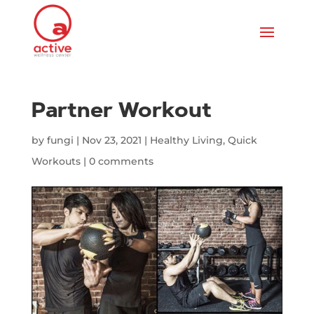
Partner Workout
by
fungi
|
Nov 23, 2021
|
Healthy Living
,
Quick
Workouts
|
0 comments