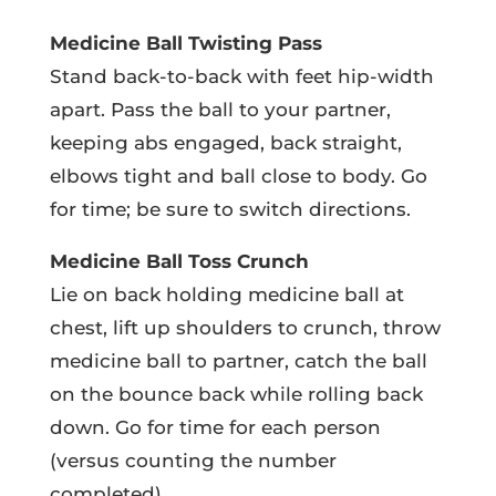
Medicine Ball Twisting Pass
Stand back-to-back with feet hip-width
apart. Pass the ball to your partner,
keeping abs engaged, back straight,
elbows tight and ball close to body. Go
for time; be sure to switch directions.
Medicine Ball Toss Crunch
Lie on back holding medicine ball at
chest, lift up shoulders to crunch, throw
medicine ball to partner, catch the ball
on the bounce back while rolling back
down. Go for time for each person
(versus counting the number
completed).