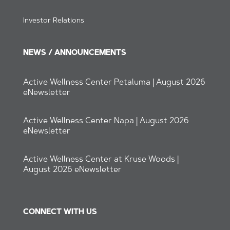
Investor Relations
NEWS / ANNOUNCEMENTS
Active Wellness Center Petaluma | August 2026
eNewsletter
Active Wellness Center Napa | August 2026
eNewsletter
Active Wellness Center at Kruse Woods |
August 2026 eNewsletter
CONNECT WITH US