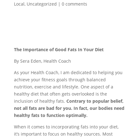
Local
,
Uncategorized
|
0 comments
The Importance of Good Fats In Your Diet
By Sera Eden, Health Coach
As your Health Coach, I am dedicated to helping you
achieve your fitness goals through balanced
nutrition, exercise and lifestyle. One aspect of a
healthy diet that often gets overlooked is the
inclusion of healthy fats.
Contrary to popular belief,
not all fats are bad for you. In fact, our bodies need
healthy fats to function optimally.
When it comes to incorporating fats into your diet,
it’s important to focus on healthy sources. Most