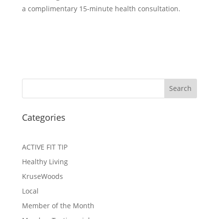
a complimentary 15-minute health consultation.
Search
Categories
ACTIVE FIT TIP
Healthy Living
KruseWoods
Local
Member of the Month