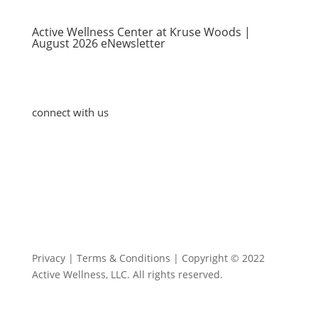
Active Wellness Center at Kruse Woods |
August 2026 eNewsletter
connect with us
Blog
Contact Us
Privacy | Terms & Conditions | Copyright © 2022
Active Wellness, LLC. All rights reserved.