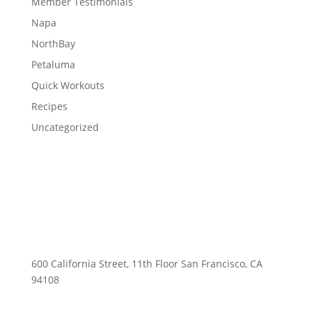
Member Testimonials
Napa
NorthBay
Petaluma
Quick Workouts
Recipes
Uncategorized
600 California Street, 11th Floor San Francisco, CA
94108
415-741-3300