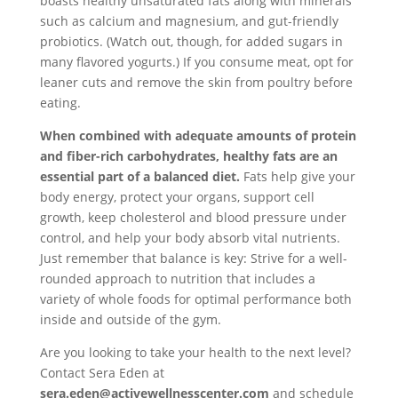
boasts healthy unsaturated fats along with minerals
such as calcium and magnesium, and gut-friendly
probiotics. (Watch out, though, for added sugars in
many flavored yogurts.) If you consume meat, opt for
leaner cuts and remove the skin from poultry before
eating.
When combined with adequate amounts of protein
and fiber-rich carbohydrates, healthy fats are an
essential part of a balanced diet.
Fats help give your
body energy, protect your organs, support cell
growth, keep cholesterol and blood pressure under
control, and help your body absorb vital nutrients.
Just remember that balance is key:
Strive for a well-
rounded approach to nutrition that includes a
variety of whole foods for optimal performance both
inside and outside of the gym.
Are you looking to take your health to the next level?
Contact Sera Eden at
sera.eden@activewellnesscenter.com
and schedule