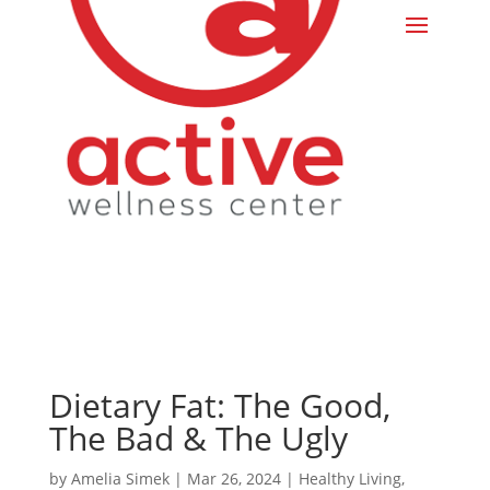
Dietary Fat: The Good,
The Bad & The Ugly
by
Amelia Simek
|
Mar 26, 2024
|
Healthy Living
,