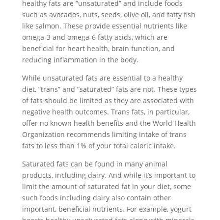
healthy fats are “unsaturated” and include foods
such as avocados, nuts, seeds, olive oil, and fatty fish
like salmon. These provide essential nutrients like
omega-3 and omega-6 fatty acids, which are
beneficial for heart health, brain function, and
reducing inflammation in the body.
While unsaturated fats are essential to a healthy
diet, “trans” and “saturated” fats are not. These types
of fats should be limited as they are associated with
negative health outcomes. Trans fats, in particular,
offer no known health benefits and the World Health
Organization recommends limiting intake of trans
fats to less than 1% of your total caloric intake.
Saturated fats can be found in many animal
products, including dairy. And while it’s important to
limit the amount of saturated fat in your diet, some
such foods including dairy also contain other
important, beneficial nutrients. For example, yogurt