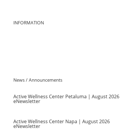
ourteam@activewellness.com
INFORMATION
About Us
Club Locations
Careers
Club Management
Member Account Questions
Investor Relations
News / Announcements
Active Wellness Center Petaluma | August 2026
eNewsletter
Active Wellness Center Napa | August 2026
eNewsletter