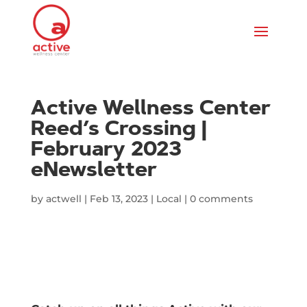
Active Wellness Center
Reed’s Crossing |
February 2023
eNewsletter
by
actwell
|
Feb 13, 2023
|
Local
|
0 comments