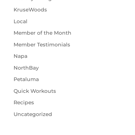
KruseWoods
Local
Member of the Month
Member Testimonials
Napa
NorthBay
Petaluma
Quick Workouts
Recipes
Uncategorized