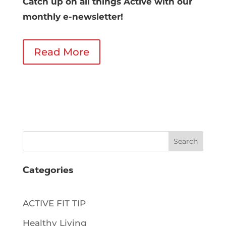
Catch up on all things Active with our
monthly e-newsletter!
Read More
Search
Categories
ACTIVE FIT TIP
Healthy Living