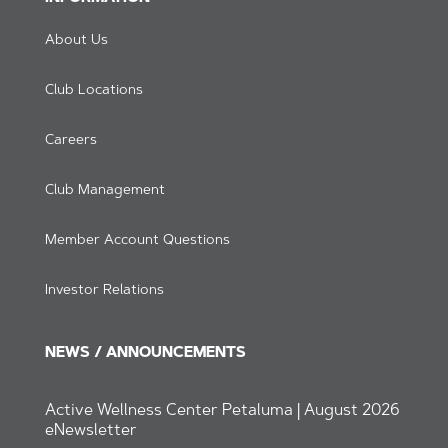
About Us
Club Locations
Careers
Club Management
Member Account Questions
Investor Relations
NEWS / ANNOUNCEMENTS
Active Wellness Center Petaluma | August 2026
eNewsletter