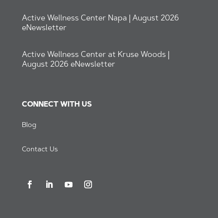
Active Wellness Center Napa | August 2026
eNewsletter
Active Wellness Center at Kruse Woods |
August 2026 eNewsletter
CONNECT WITH US
Blog
Contact Us