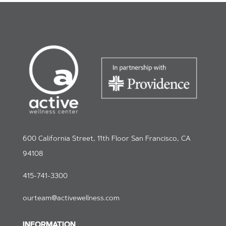
600 California Street, 11th Floor San Francisco, CA
94108
415-741-3300
ourteam@activewellness.com
INFORMATION