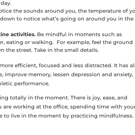
 day.
Notice the sounds around you, the temperature of y
ow down to notice what’s going on around you in the
ne activities.
Be mindful in moments such as
r, eating or walking. For example, feel the ground
 the street. Take in the small details.
more efficient, focused and less distracted. It has a
, improve memory, lessen depression and anxiety,
hletic performance.
ing totally in the moment. There is joy, ease, and
 are working at the office, spending time with you
ive to live in the moment by practicing mindfulness.