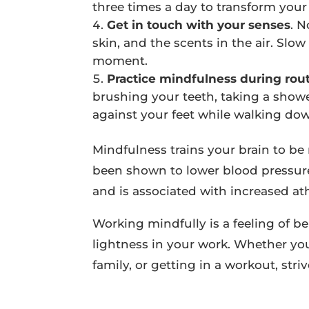
three times a day to transform your
Get in touch with your senses
. 
skin, and the scents in the air. Sl
moment.
Practice mindfulness during routi
brushing your teeth, taking a showe
against your feet while walking down
Mindfulness trains your brain to be 
been shown to lower blood pressure
and is associated with increased at
Working mindfully is a feeling of be
lightness in your work. Whether you
family, or getting in a workout, str