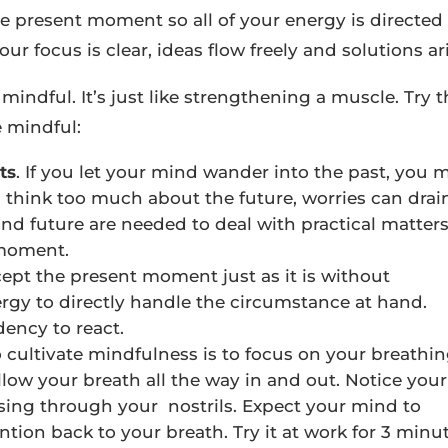
e present moment so all of your energy is directed
r focus is clear, ideas flow freely and solutions ari
mindful. It’s just like strengthening a muscle. Try 
 mindful:
ts
. If you let your mind wander into the past, you 
u think too much about the future, worries can drai
 and future are needed to deal with practical matters
 moment.
ept the present moment just as it is without
gy to directly handle the circumstance at hand.
ency to react.
o cultivate mindfulness is to focus on your breathin
llow your breath all the way in and out. Notice your
passing through your nostrils. Expect your mind to
tion back to your breath. Try it at work for 3 minut