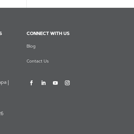
S
CONNECT WITH US
Blog
Contact Us
pa |
26