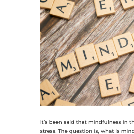
It’s been said that mindfulness in 
stress. The question is, what is min