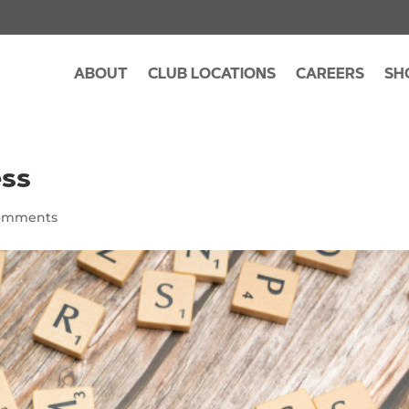
ABOUT
CLUB LOCATIONS
CAREERS
SH
ess
omments