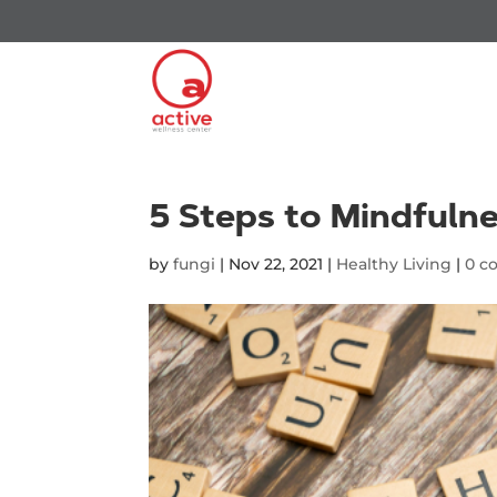
5 Steps to Mindfuln
by
fungi
|
Nov 22, 2021
|
Healthy Living
|
0 c