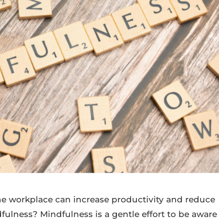
the workplace can increase productivity and reduce
dfulness? Mindfulness is a gentle effort to be aware