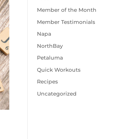
Member of the Month
Member Testimonials
Napa
NorthBay
Petaluma
Quick Workouts
Recipes
Uncategorized