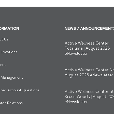
ORMATION
NEWS / ANNOUNCEMENT
ut Us
Active Wellness Center
Petaluma | August 2026
 Locations
eNewsletter
ers
Active Wellness Center Na
August 2026 eNewsletter
b Management
ber Account Questions
Active Wellness Center at
Kruse Woods | August 20
eNewsletter
stor Relations