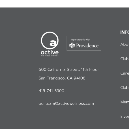
INF
Abo
Club
600 California Street, 11th Floor
Care
San Francisco, CA 94108
Clu
415-741-3300
Mem
ourteam@activewellness.com
Inve