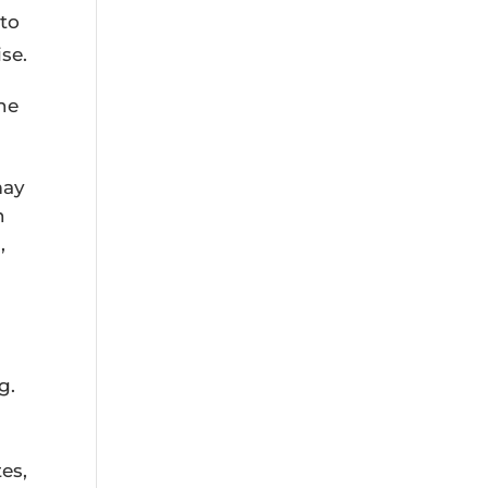
 to
se.
the
may
n
,
g.
es,