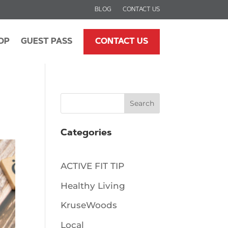
BLOG
CONTACT US
OP
GUEST PASS
CONTACT US
Search
Categories
ACTIVE FIT TIP
Healthy Living
KruseWoods
Local