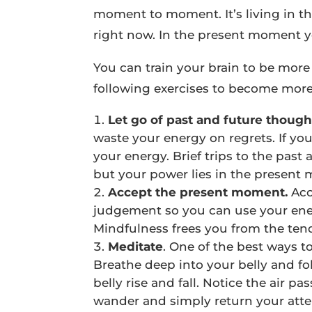
moment to moment. It’s living in th
right now. In the present moment you
You can train your brain to be more 
following exercises to become more
Let go of past and future though
waste your energy on regrets. If yo
your energy. Brief trips to the past
but your power lies in the present
Accept the present moment.
Acc
judgement so you can use your ener
Mindfulness frees you from the tend
Meditate
. One of the best ways t
Breathe deep into your belly and fo
belly rise and fall. Notice the air 
wander and simply return your atten