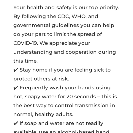
Your health and safety is our top priority.
By following the CDC, WHO, and
governmental guidelines you can help
do your part to limit the spread of
COVID-19. We appreciate your
understanding and cooperation during
this time.
✔️ Stay home if you are feeling sick to
protect others at risk.
✔️ Frequently wash your hands using
hot, soapy water for 20 seconds – this is
the best way to control transmission in
normal, healthy adults.
✔️ If soap and water are not readily
available, use an alcohol-based hand