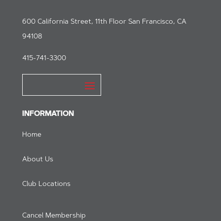
600 California Street, 11th Floor San Francisco, CA
94108
415-741-3300
INFORMATION
Home
About Us
Club Locations
Cancel Membership