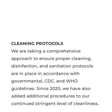
CLEANING PROTOCOLS
We are taking a comprehensive
approach to ensure proper cleaning,
disinfection, and sanitation protocols
are in place in accordance with
governmental, CDC, and WHO
guidelines. Since 2020, we have also
added additional procedures to our
continued stringent level of cleanliness.