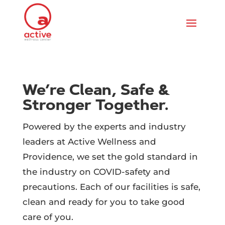
We’re Clean, Safe &
Stronger Together.
Powered by the experts and industry
leaders at Active Wellness and
Providence, we set the gold standard in
the industry on COVID-safety and
precautions. Each of our facilities is safe,
clean and ready for you to take good
care of you.