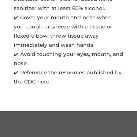
sanitizer with at least 60% alcohol.
✔️ Cover your mouth and nose when
you cough or sneeze with a tissue or
flexed elbow; throw tissue away
immediately and wash hands.
✔️ Avoid touching your eyes, mouth, and
nose.
✔️ Reference the resources published by
the CDC here