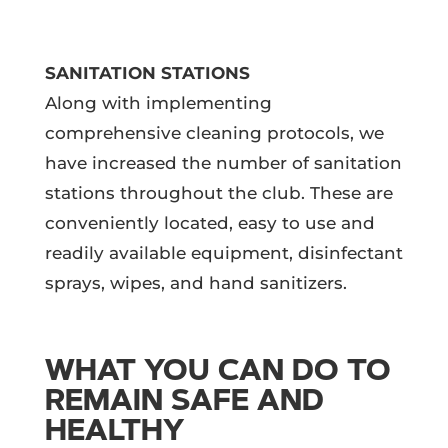
SANITATION STATIONS
Along with implementing
comprehensive cleaning protocols, we
have increased the number of sanitation
stations throughout the club. These are
conveniently located, easy to use and
readily available equipment, disinfectant
sprays, wipes, and hand sanitizers.
WHAT YOU CAN DO TO
REMAIN SAFE AND
HEALTHY