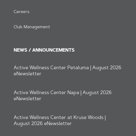
Careers
Club Management
NEWS / ANNOUNCEMENTS
Active Wellness Center Petaluma | August 2026
eNewsletter
Active Wellness Center Napa | August 2026
eNewsletter
Active Wellness Center at Kruse Woods |
August 2026 eNewsletter