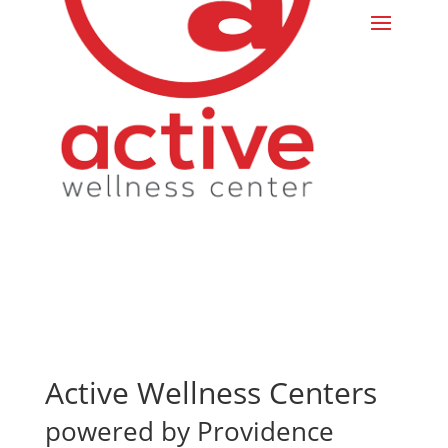
Active Wellness Centers
powered by Providence