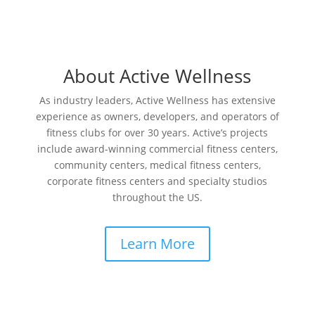
About Active Wellness
As industry leaders, Active Wellness has extensive
experience as owners, developers, and operators of
fitness clubs for over 30 years. Active’s projects
include award-winning commercial fitness centers,
community centers, medical fitness centers,
corporate fitness centers and specialty studios
throughout the US.
Learn More