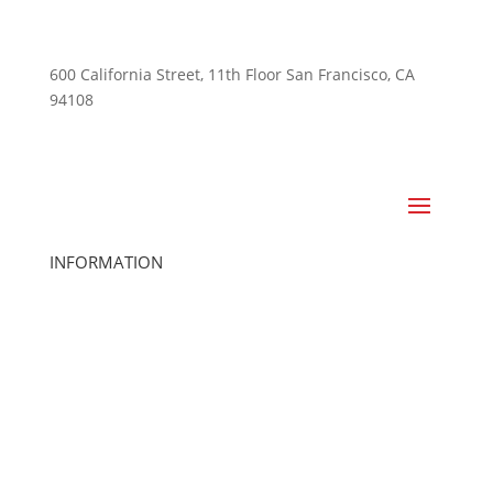
600 California Street, 11th Floor San Francisco, CA
94108
415-741-3300
INFORMATION
Home
About Us
Club Locations
Cancel Membership
Careers
Club Management