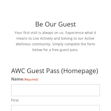
Be Our Guest
Your first visit is always on us. Experience what it
means to Live Actively and belong to our Active
Wellness community. Simply complete the form
below for a free guest pass.
AWC Guest Pass (Homepage)
Name
(Required)
First