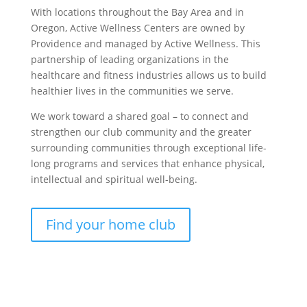
With locations throughout the Bay Area and in
Oregon, Active Wellness Centers are owned by
Providence and managed by Active Wellness. This
partnership of leading organizations in the
healthcare and fitness industries allows us to build
healthier lives in the communities we serve.
We work toward a shared goal – to connect and
strengthen our club community and the greater
surrounding communities through exceptional life-
long programs and services that enhance physical,
intellectual and spiritual well-being.
Find your home club