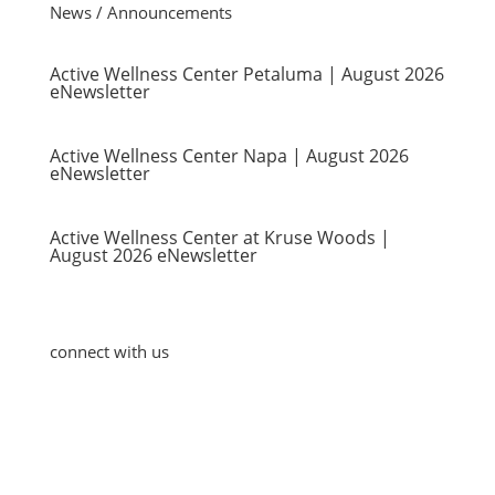
News / Announcements
Active Wellness Center Petaluma | August 2026
eNewsletter
Active Wellness Center Napa | August 2026
eNewsletter
Active Wellness Center at Kruse Woods |
August 2026 eNewsletter
connect with us
Blog