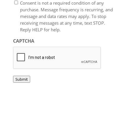
Consent is not a required condition of any
purchase. Message frequency is recurring, and
message and data rates may apply. To stop
receiving messages at any time, text STOP.
Reply HELP for help.
CAPTCHA
Submit