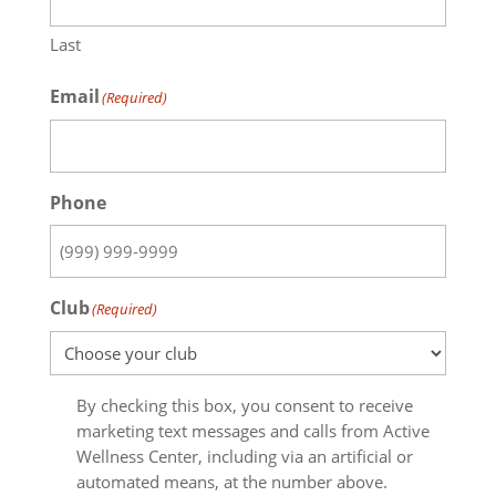
Last
Email
(Required)
Phone
Club
(Required)
Email
By checking this box, you consent to receive
opt-
marketing text messages and calls from Active
in
Wellness Center, including via an artificial or
automated means, at the number above.